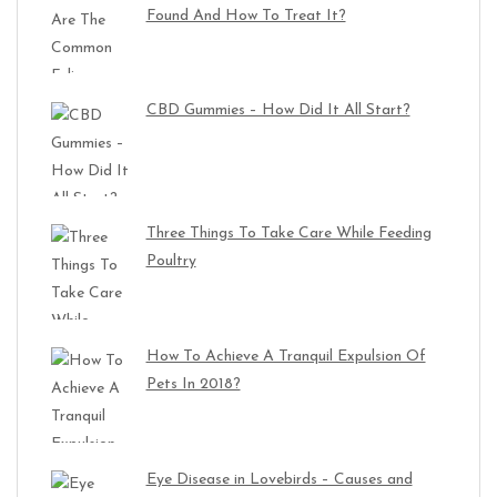
Found And How To Treat It?
CBD Gummies – How Did It All Start?
Three Things To Take Care While Feeding
Poultry
How To Achieve A Tranquil Expulsion Of
Pets In 2018?
Eye Disease in Lovebirds – Causes and