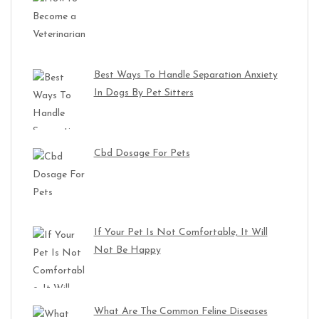
Best Ways To Handle Separation Anxiety
In Dogs By Pet Sitters
Cbd Dosage For Pets
If Your Pet Is Not Comfortable, It Will
Not Be Happy
What Are The Common Feline Diseases