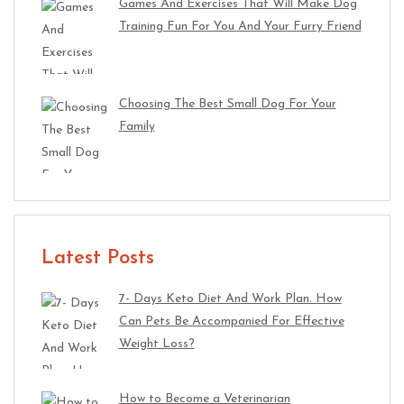
Games And Exercises That Will Make Dog
Training Fun For You And Your Furry Friend
Choosing The Best Small Dog For Your
Family
Latest Posts
7- Days Keto Diet And Work Plan. How
Can Pets Be Accompanied For Effective
Weight Loss?
How to Become a Veterinarian