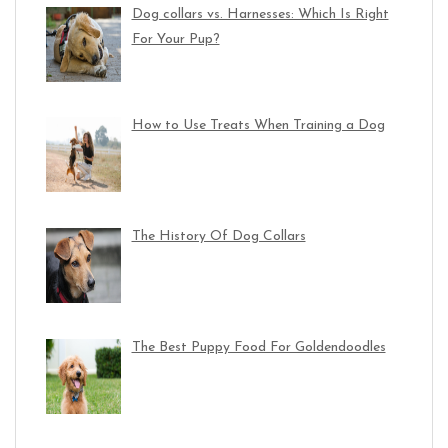
Dog collars vs. Harnesses: Which Is Right
For Your Pup?
How to Use Treats When Training a Dog
The History Of Dog Collars
The Best Puppy Food For Goldendoodles