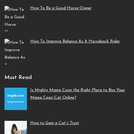
How To Be a Good Horse Owner
How To Improve Balance As A Horseback Rider
Must Read
Is Mighty Maine Coon the Right Place to Buy Your
Maine Coon Cat Online?
How to Gain a Cat’s Trust