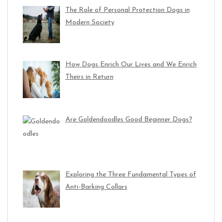
The Role of Personal Protection Dogs in
Modern Society
How Dogs Enrich Our Lives and We Enrich
Theirs in Return
Are Goldendoodles Good Beginner Dogs?
Exploring the Three Fundamental Types of
Anti-Barking Collars