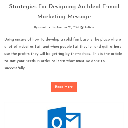
Strategies For Designing An Ideal E-mail
Marketing Message
By
admin
September 23, 2021
Article
Being unsure of how to develop a solid fan base is the place where
a lot of websites fail, and when people fail they let and quit others
use the profits they will be getting by themselves. This is the article
to suit your needs in order to learn what must be done to
successfully
Read More