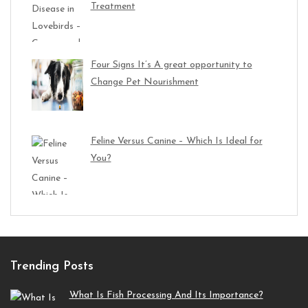
Treatment
Four Signs It’s A great opportunity to
Change Pet Nourishment
Feline Versus Canine – Which Is Ideal for
You?
Trending Posts
What Is Fish Processing And Its Importance?