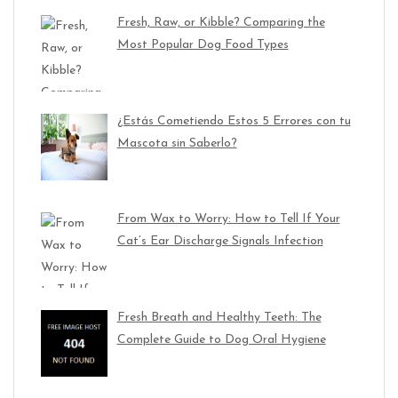
Fresh, Raw, or Kibble? Comparing the
Most Popular Dog Food Types
¿Estás Cometiendo Estos 5 Errores con tu
Mascota sin Saberlo?
From Wax to Worry: How to Tell If Your
Cat’s Ear Discharge Signals Infection
Fresh Breath and Healthy Teeth: The
Complete Guide to Dog Oral Hygiene