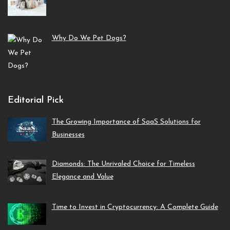
Why Do We Pet Dogs?
Editorial Pick
The Growing Importance of SaaS Solutions for
Businesses
Diamonds: The Unrivaled Choice for Timeless
Elegance and Value
Time to Invest in Cryptocurrency: A Complete Guide