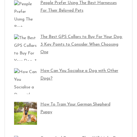
People Prefer Using The Best Harnesses
For Their Beloved Pets
The Best GPS Collars to Buy For Your Dog:
3 Key Points to Consider When Choosing
One
How Can You Socialise a Dog with Other
Dogs?
How To Train Your German Shepherd
Puppy