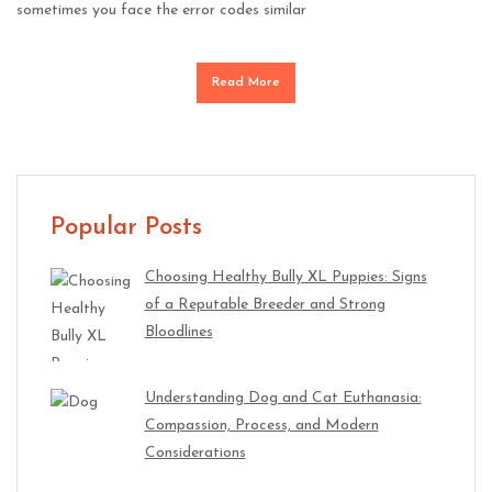
sometimes you face the error codes similar
Read More
Popular Posts
Choosing Healthy Bully XL Puppies: Signs
of a Reputable Breeder and Strong
Bloodlines
Understanding Dog and Cat Euthanasia:
Compassion, Process, and Modern
Considerations