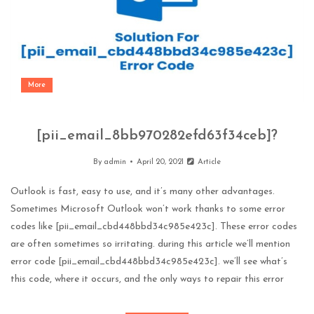
More
[pii_email_8bb970282efd63f34ceb]?
By
admin
April 20, 2021
Article
Outlook is fast, easy to use, and it’s many other advantages.
Sometimes Microsoft Outlook won’t work thanks to some error
codes like [pii_email_cbd448bbd34c985e423c]. These error codes
are often sometimes so irritating. during this article we’ll mention
error code [pii_email_cbd448bbd34c985e423c]. we’ll see what’s
this code, where it occurs, and the only ways to repair this error