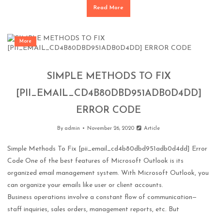
Read More
More
SIMPLE METHODS TO FIX
[PII_EMAIL_CD4B80DBD951ADB0D4DD]
ERROR CODE
By
admin
November 26, 2020
Article
Simple Methods To Fix [pii_email_cd4b80dbd951adb0d4dd] Error
Code One of the best features of Microsoft Outlook is its
organized email management system. With Microsoft Outlook, you
can organize your emails like user or client accounts.
Business operations involve a constant flow of communication—
staff inquiries, sales orders, management reports, etc. But