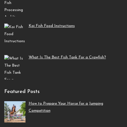
Koi Fish Food Instructions
What Is The Best Fish Tank For a Crawfish?
Featured Posts
How to Prepare Your Horse for a Jumping
Competition