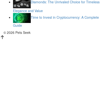
Diamonds: The Unrivaled Choice for Timeless
Elegance and Value
Time to Invest in Cryptocurrency: A Complete
Guide
© 2026 Pets Seek