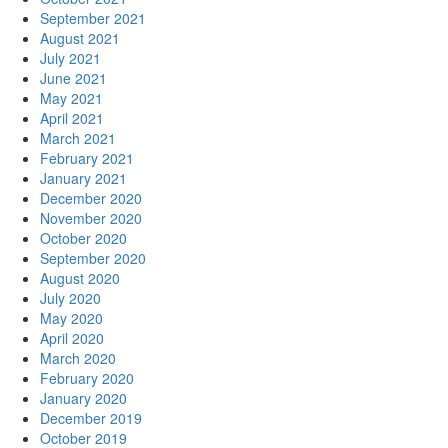
September 2021
August 2021
July 2021
June 2021
May 2021
April 2021
March 2021
February 2021
January 2021
December 2020
November 2020
October 2020
September 2020
August 2020
July 2020
May 2020
April 2020
March 2020
February 2020
January 2020
December 2019
October 2019