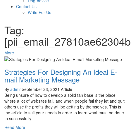
Dog Advice
Contact Us
Write For Us
Tag:
[pii_email_27810ae62304
More
Strategies For Designing An Ideal E-
mail Marketing Message
By
admin
September 23, 2021
Article
Being unsure of how to develop a solid fan base is the place
where a lot of websites fail, and when people fail they let and quit
others use the profits they will be getting by themselves. This is
the article to suit your needs in order to learn what must be done
to successfully
Read More