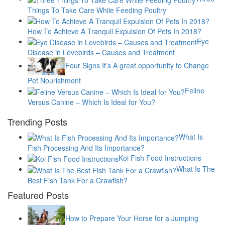
Things To Take Care While Feeding Poultry
How To Achieve A Tranquil Expulsion Of Pets In 2018?
Eye
Disease in Lovebirds – Causes and Treatment
Four Signs It’s A great opportunity to Change
Pet Nourishment
Feline
Versus Canine – Which Is Ideal for You?
Trending Posts
What Is
Fish Processing And Its Importance?
Koi Fish Food Instructions
What Is The
Best Fish Tank For a Crawfish?
Featured Posts
How to Prepare Your Horse for a Jumping