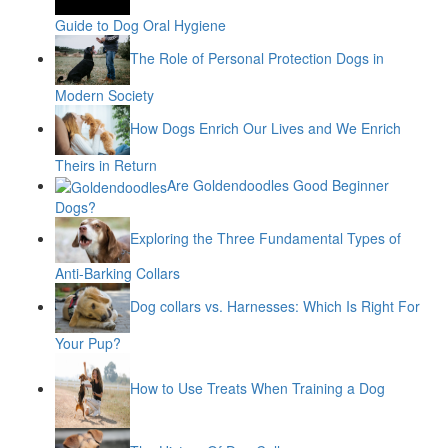
Guide to Dog Oral Hygiene
The Role of Personal Protection Dogs in
Modern Society
How Dogs Enrich Our Lives and We Enrich
Theirs in Return
Are Goldendoodles Good Beginner
Dogs?
Exploring the Three Fundamental Types of
Anti-Barking Collars
Dog collars vs. Harnesses: Which Is Right For
Your Pup?
How to Use Treats When Training a Dog