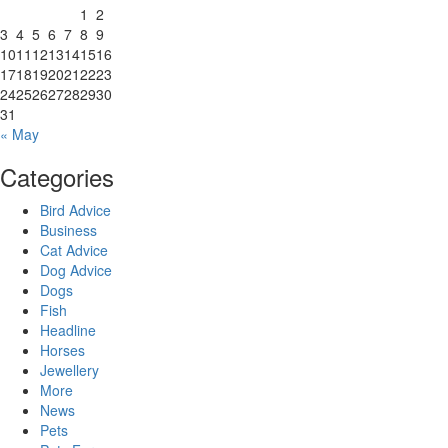
1
2
3
4
5
6
7
8
9
10
11
12
13
14
15
16
17
18
19
20
21
22
23
24
25
26
27
28
29
30
31
« May
Categories
Bird Advice
Business
Cat Advice
Dog Advice
Dogs
Fish
Headline
Horses
Jewellery
More
News
Pets