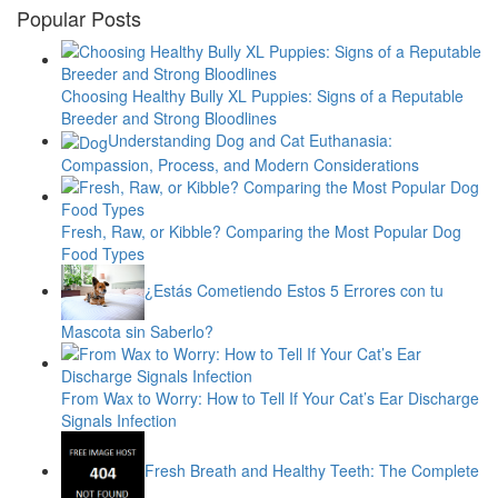
Popular Posts
Choosing Healthy Bully XL Puppies: Signs of a Reputable
Breeder and Strong Bloodlines
Understanding Dog and Cat Euthanasia:
Compassion, Process, and Modern Considerations
Fresh, Raw, or Kibble? Comparing the Most Popular Dog
Food Types
¿Estás Cometiendo Estos 5 Errores con tu
Mascota sin Saberlo?
From Wax to Worry: How to Tell If Your Cat’s Ear Discharge
Signals Infection
Fresh Breath and Healthy Teeth: The Complete