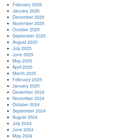
February 2026
January 2026
December 2025
November 2025
October 2025
September 2025
August 2025
July 2025
June 2025
May 2025
April 2025
March 2025
February 2025
January 2025
December 2024
November 2024
October 2024
September 2024
August 2024
July 2024
June 2024
May 2024