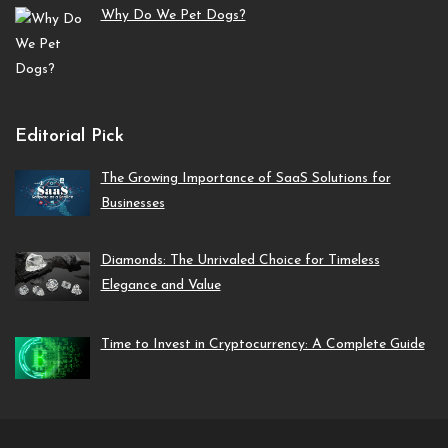
Why Do We Pet Dogs?
Editorial Pick
The Growing Importance of SaaS Solutions for
Businesses
Diamonds: The Unrivaled Choice for Timeless
Elegance and Value
Time to Invest in Cryptocurrency: A Complete Guide