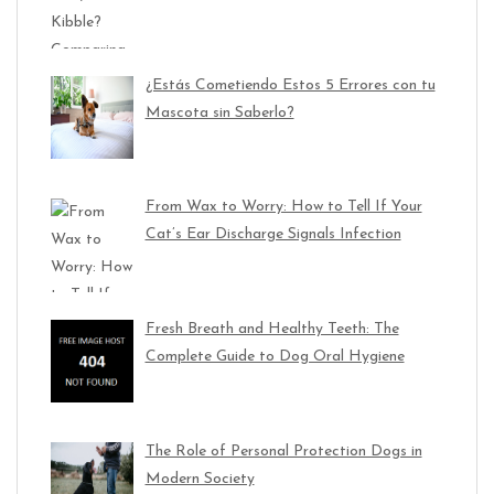
¿Estás Cometiendo Estos 5 Errores con tu
Mascota sin Saberlo?
From Wax to Worry: How to Tell If Your
Cat’s Ear Discharge Signals Infection
Fresh Breath and Healthy Teeth: The
Complete Guide to Dog Oral Hygiene
The Role of Personal Protection Dogs in
Modern Society