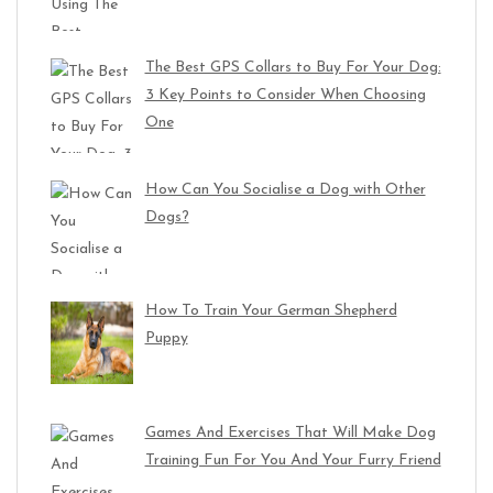
The Best GPS Collars to Buy For Your Dog:
3 Key Points to Consider When Choosing
One
How Can You Socialise a Dog with Other
Dogs?
How To Train Your German Shepherd
Puppy
Games And Exercises That Will Make Dog
Training Fun For You And Your Furry Friend