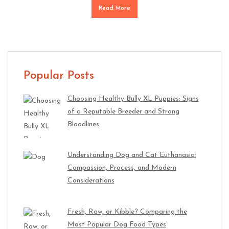
Read More
Popular Posts
Choosing Healthy Bully XL Puppies: Signs
of a Reputable Breeder and Strong
Bloodlines
Understanding Dog and Cat Euthanasia:
Compassion, Process, and Modern
Considerations
Fresh, Raw, or Kibble? Comparing the
Most Popular Dog Food Types