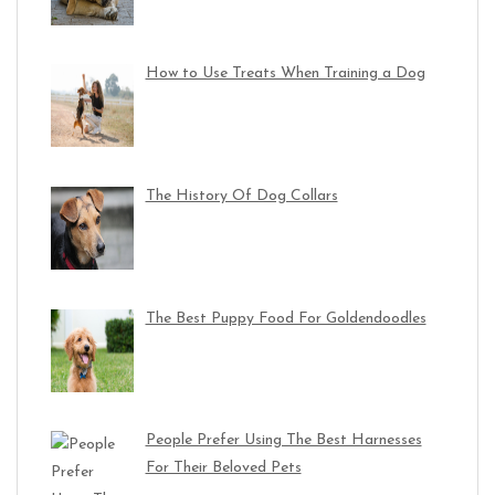
How to Use Treats When Training a Dog
The History Of Dog Collars
The Best Puppy Food For Goldendoodles
People Prefer Using The Best Harnesses
For Their Beloved Pets