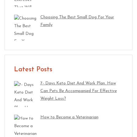
Choosing The Best Small Dog For Your
Family
Latest Posts
7- Days Keto Diet And Work Plan. How
Can Pets Be Accompanied For Effective
Weight Loss?
How to Become a Veterinarian