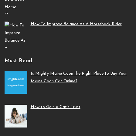
How To Improve Balance As A Horseback Rider
Must Read
Is Mighty Maine Coon the Right Place to Buy Your
Maine Coon Cat Online?
How to Gain a Cat’s Trust