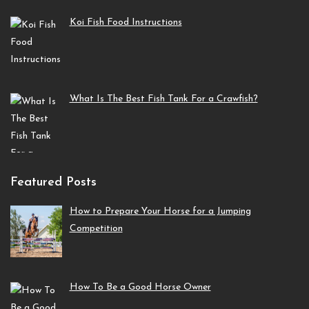
Koi Fish Food Instructions
What Is The Best Fish Tank For a Crawfish?
Featured Posts
How to Prepare Your Horse for a Jumping
Competition
How To Be a Good Horse Owner