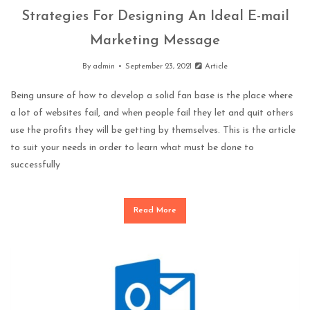
Strategies For Designing An Ideal E-mail
Marketing Message
By
admin
September 23, 2021
Article
Being unsure of how to develop a solid fan base is the place where
a lot of websites fail, and when people fail they let and quit others
use the profits they will be getting by themselves. This is the article
to suit your needs in order to learn what must be done to
successfully
Read More