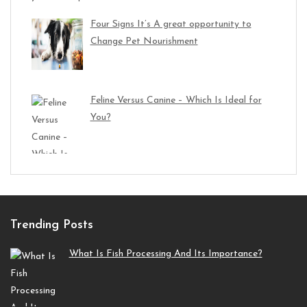
Four Signs It’s A great opportunity to
Change Pet Nourishment
Feline Versus Canine – Which Is Ideal for
You?
Trending Posts
What Is Fish Processing And Its Importance?