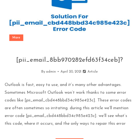
More
[pii_email_8bb970282efd63f34ceb]?
By
admin
April 20, 2021
Article
Outlook is fast, easy to use, and it’s many other advantages.
Sometimes Microsoft Outlook won’t work thanks to some error
codes like [pii_email_cbd448bbd34c985e423c]. These error codes
are often sometimes so irritating. during this article we’ll mention
error code [pii_email_cbd448bbd34c985e423c]. we’ll see what’s
this code, where it occurs, and the only ways to repair this error