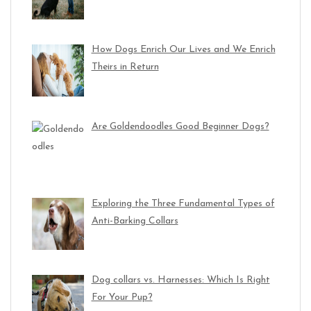
How Dogs Enrich Our Lives and We Enrich
Theirs in Return
Are Goldendoodles Good Beginner Dogs?
Exploring the Three Fundamental Types of
Anti-Barking Collars
Dog collars vs. Harnesses: Which Is Right
For Your Pup?