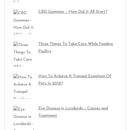
CBD Gummies – How Did It All Start?
Three Things To Take Care While Feeding
Poultry
How To Achieve A Tranquil Expulsion Of
Pets In 2018?
Eye Disease in Lovebirds – Causes and
Treatment