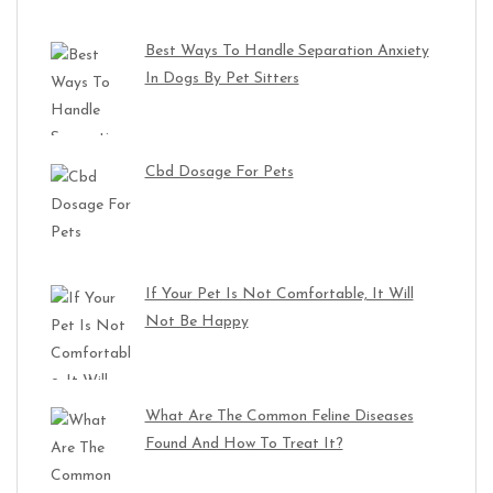
Best Ways To Handle Separation Anxiety
In Dogs By Pet Sitters
Cbd Dosage For Pets
If Your Pet Is Not Comfortable, It Will
Not Be Happy
What Are The Common Feline Diseases
Found And How To Treat It?