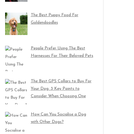
The Best Puppy Food For
Goldendoodles
People Prefer Using The Best
Harnesses For Their Beloved Pets
The Best GPS Collars to Buy For
Your Dog: 3 Key Points to
Consider When Choosing One
How Can You Socialise a Dog
with Other Dogs?