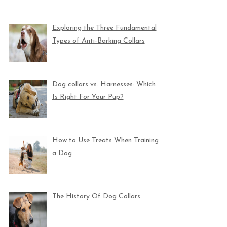
Exploring the Three Fundamental
Types of Anti-Barking Collars
Dog collars vs. Harnesses: Which
Is Right For Your Pup?
How to Use Treats When Training
a Dog
The History Of Dog Collars