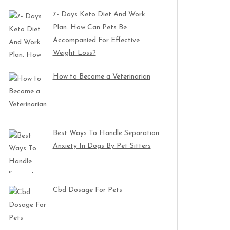
7- Days Keto Diet And Work
Plan. How Can Pets Be
Accompanied For Effective
Weight Loss?
How to Become a Veterinarian
Best Ways To Handle Separation
Anxiety In Dogs By Pet Sitters
Cbd Dosage For Pets