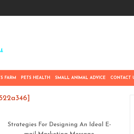
TS FARM
PETS HEALTH
SMALL ANIMAL ADVICE
CONTACT 
5522a346]
Strategies For Designing An Ideal E-