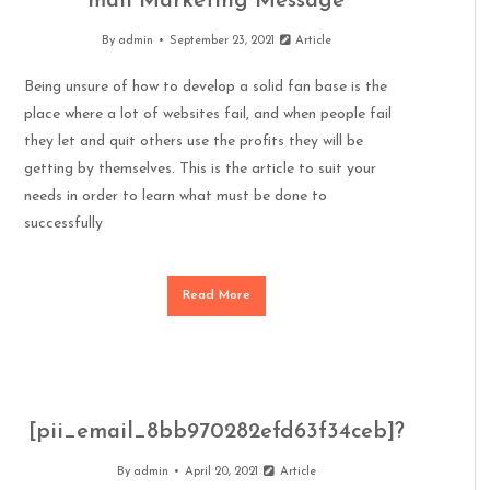
mail Marketing Message
By
admin
September 23, 2021
Article
Being unsure of how to develop a solid fan base is the
place where a lot of websites fail, and when people fail
they let and quit others use the profits they will be
getting by themselves. This is the article to suit your
needs in order to learn what must be done to
successfully
Read More
[pii_email_8bb970282efd63f34ceb]?
By
admin
April 20, 2021
Article