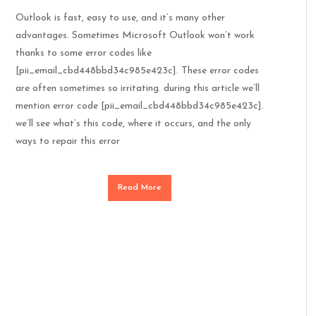
Outlook is fast, easy to use, and it’s many other
advantages. Sometimes Microsoft Outlook won’t work
thanks to some error codes like
[pii_email_cbd448bbd34c985e423c]. These error codes
are often sometimes so irritating. during this article we’ll
mention error code [pii_email_cbd448bbd34c985e423c].
we’ll see what’s this code, where it occurs, and the only
ways to repair this error
Read More