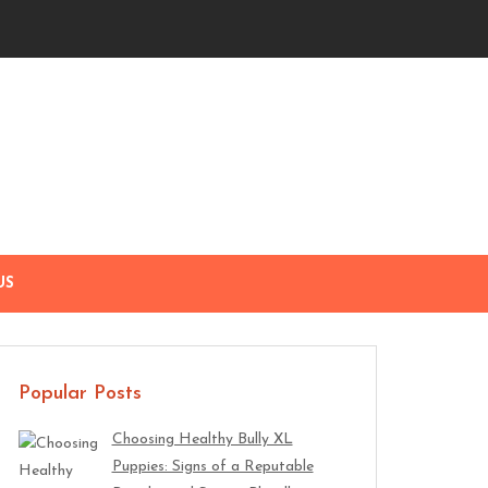
US
Popular Posts
Choosing Healthy Bully XL
Puppies: Signs of a Reputable