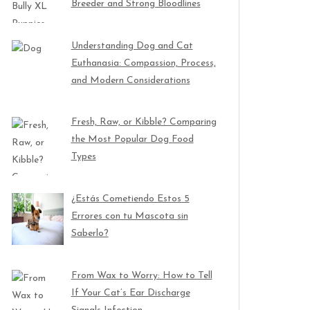
Breeder and Strong Bloodlines
Understanding Dog and Cat
Euthanasia: Compassion, Process,
and Modern Considerations
Fresh, Raw, or Kibble? Comparing
the Most Popular Dog Food
Types
¿Estás Cometiendo Estos 5
Errores con tu Mascota sin
Saberlo?
From Wax to Worry: How to Tell
If Your Cat’s Ear Discharge