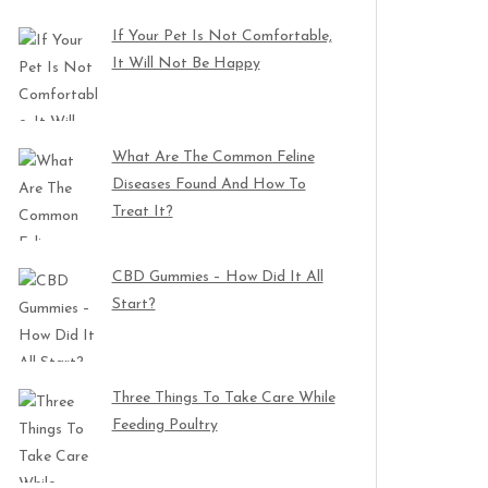
If Your Pet Is Not Comfortable,
It Will Not Be Happy
What Are The Common Feline
Diseases Found And How To
Treat It?
CBD Gummies – How Did It All
Start?
Three Things To Take Care While
Feeding Poultry