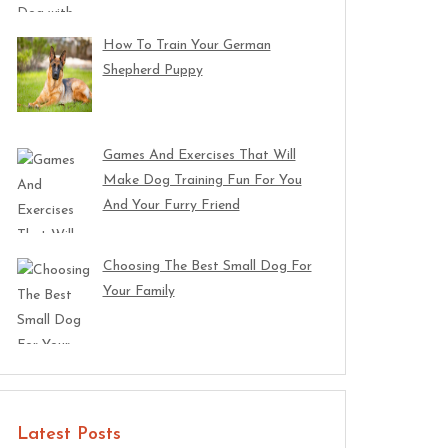
How To Train Your German
Shepherd Puppy
Games And Exercises That Will
Make Dog Training Fun For You
And Your Furry Friend
Choosing The Best Small Dog For
Your Family
Latest Posts