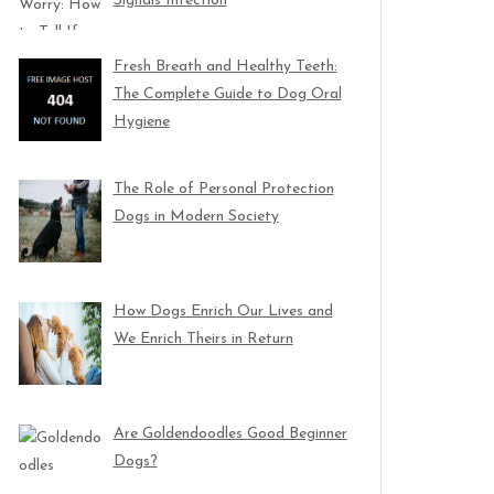
Signals Infection
Fresh Breath and Healthy Teeth:
The Complete Guide to Dog Oral
Hygiene
The Role of Personal Protection
Dogs in Modern Society
How Dogs Enrich Our Lives and
We Enrich Theirs in Return
Are Goldendoodles Good Beginner
Dogs?