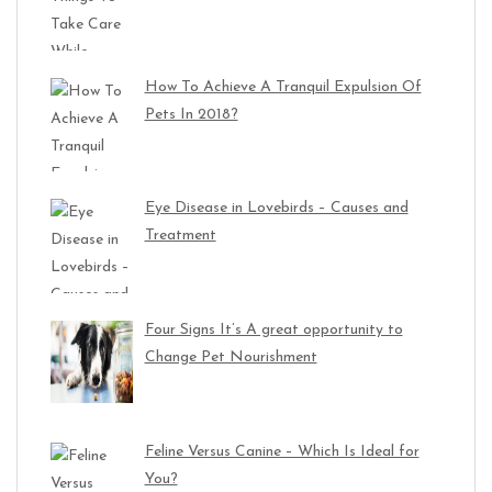
How To Achieve A Tranquil Expulsion Of
Pets In 2018?
Eye Disease in Lovebirds – Causes and
Treatment
Four Signs It’s A great opportunity to
Change Pet Nourishment
Feline Versus Canine – Which Is Ideal for
You?