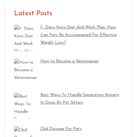
Latest Posts
7- Days Keto Diet And Work Plan. How
Can Pets Be Accompanied For Effective
Weight Loss?
How to Become a Veterinarian
Best Ways To Handle Separation Anxiety
In Dogs By Pet Sitters
Cbd Dosage For Pets