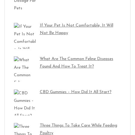
If Your Pet Is Not Comfortable, It Will
Not Be Happy
What Are The Common Feline Diseases
Found And How To Treat It?
CBD Gummies – How Did It All Start?
Three Things To Take Care While Feeding
Poultry