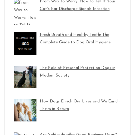
From Wax to Worry: How to Tell If Your
Cat’s Ear Discharge Signals Infection
Fresh Breath and Healthy Teeth: The
Complete Guide to Dog Oral Hygiene
The Role of Personal Protection Dogs in
Modern Society
How Dogs Enrich Our Lives and We Enrich
Theirs in Return
Are Goldendoodles Good Beginner Dogs?