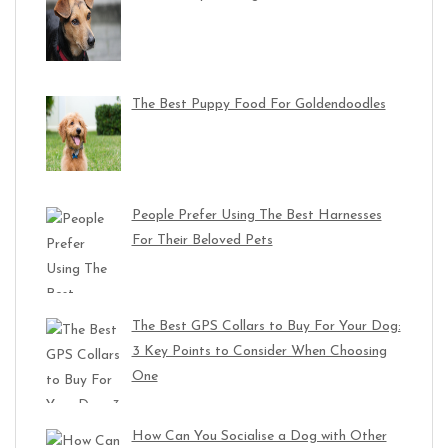
The Best Puppy Food For Goldendoodles
People Prefer Using The Best Harnesses
For Their Beloved Pets
The Best GPS Collars to Buy For Your Dog:
3 Key Points to Consider When Choosing
One
How Can You Socialise a Dog with Other