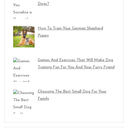
Dogs?
How To Train Your German Shepherd
Puppy
Games And Exercises That Will Make Dog
Training Fun For You And Your Furry Friend
Choosing The Best Small Dog For Your
Family