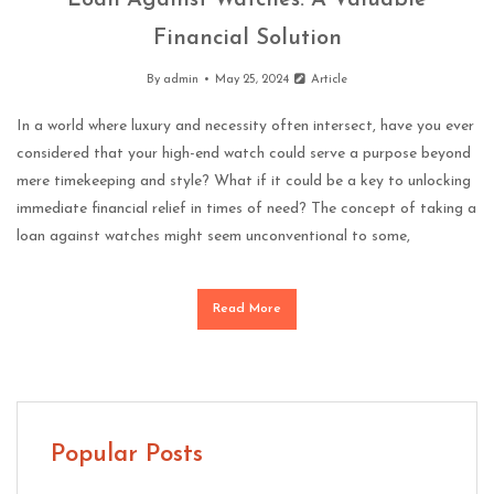
Loan Against Watches: A Valuable
Financial Solution
By
admin
May 25, 2024
Article
In a world where luxury and necessity often intersect, have you ever
considered that your high-end watch could serve a purpose beyond
mere timekeeping and style? What if it could be a key to unlocking
immediate financial relief in times of need? The concept of taking a
loan against watches might seem unconventional to some,
Read More
Popular Posts