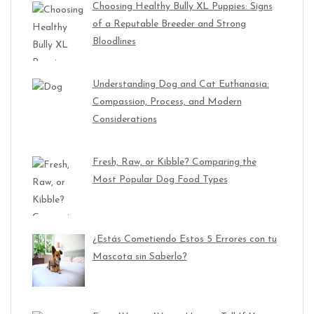
Choosing Healthy Bully XL Puppies: Signs
of a Reputable Breeder and Strong
Bloodlines
Understanding Dog and Cat Euthanasia:
Compassion, Process, and Modern
Considerations
Fresh, Raw, or Kibble? Comparing the
Most Popular Dog Food Types
¿Estás Cometiendo Estos 5 Errores con tu
Mascota sin Saberlo?