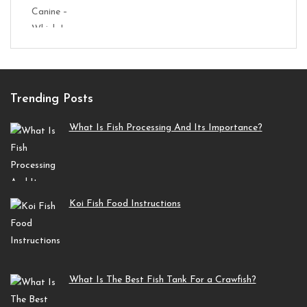
Trending Posts
What Is Fish Processing And Its Importance?
Koi Fish Food Instructions
What Is The Best Fish Tank For a Crawfish?