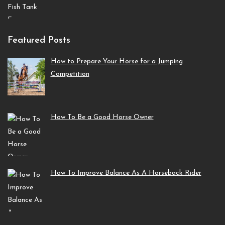
Featured Posts
How to Prepare Your Horse for a Jumping
Competition
How To Be a Good Horse Owner
How To Improve Balance As A Horseback Rider