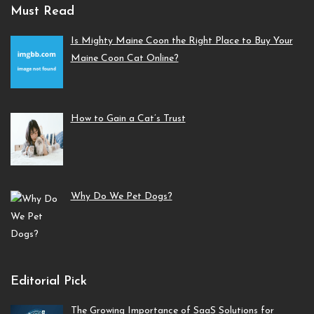
Must Read
Is Mighty Maine Coon the Right Place to Buy Your
Maine Coon Cat Online?
How to Gain a Cat’s Trust
Why Do We Pet Dogs?
Editorial Pick
The Growing Importance of SaaS Solutions for