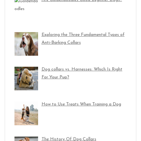
Exploring the Three Fundamental Types of
Anti-Barking Collars
Dog collars vs. Harnesses: Which Is Right
For Your Pup?
How to Use Treats When Training a Dog
The History Of Dog Collars