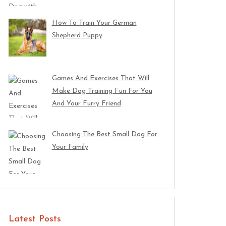
How To Train Your German
Shepherd Puppy
Games And Exercises That Will
Make Dog Training Fun For You
And Your Furry Friend
Choosing The Best Small Dog For
Your Family
Latest Posts