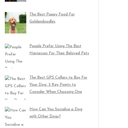
The Best Puppy Food For
Goldendoodles
People Prefer Using The Best
Harnesses For Their Beloved Pets
The Best GPS Collars to Buy For
Your Dog: 3 Key Points to
Consider When Choosing One
How Can You Socialise a Dog
with Other Dogs?