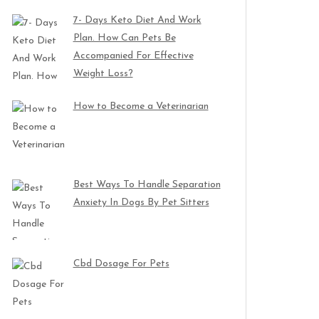
7- Days Keto Diet And Work
Plan. How Can Pets Be
Accompanied For Effective
Weight Loss?
How to Become a Veterinarian
Best Ways To Handle Separation
Anxiety In Dogs By Pet Sitters
Cbd Dosage For Pets