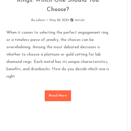
Rings: Which One Should You
Choose?
By
admin
May 28, 2024
Article
When it comes to selecting the perfect engagement ring
or a timeless piece of jewelry, the choices can be
overwhelming. Among the most debated decisions is
whether to choose a platinum or gold setting for lab
diamond rings. Each metal has its unique characteristics,
benefits, and drawbacks. How do you decide which one is
right
Read More