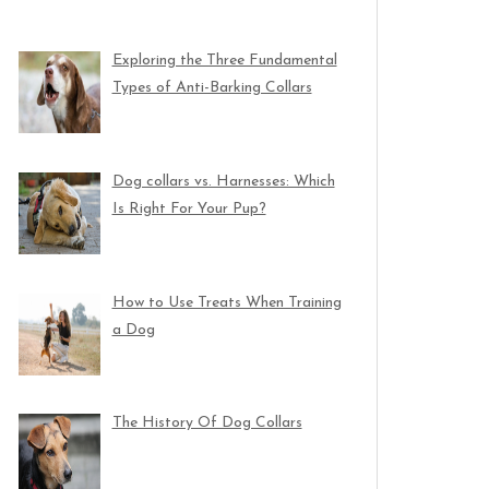
Exploring the Three Fundamental
Types of Anti-Barking Collars
Dog collars vs. Harnesses: Which
Is Right For Your Pup?
How to Use Treats When Training
a Dog
The History Of Dog Collars