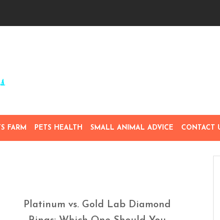
TS FARM
PETS HEALTH
SMALL ANIMAL ADVICE
CONTACT 
Platinum vs. Gold Lab Diamond