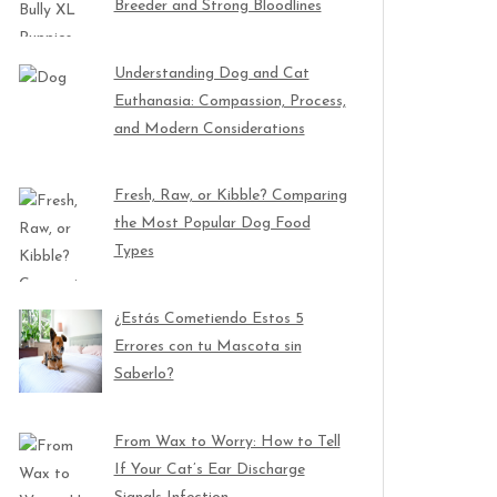
Breeder and Strong Bloodlines
Understanding Dog and Cat
Euthanasia: Compassion, Process,
and Modern Considerations
Fresh, Raw, or Kibble? Comparing
the Most Popular Dog Food
Types
¿Estás Cometiendo Estos 5
Errores con tu Mascota sin
Saberlo?
From Wax to Worry: How to Tell
If Your Cat’s Ear Discharge