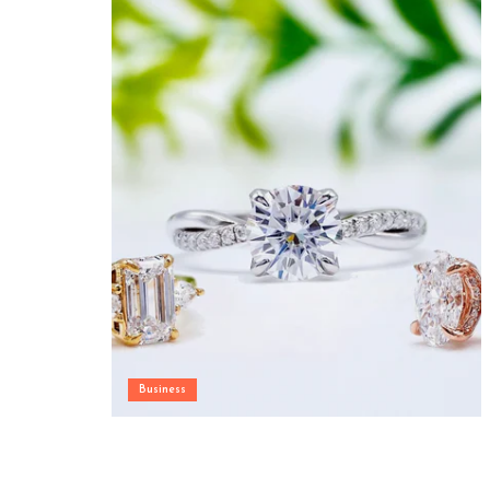
Business