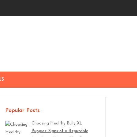
US
Popular Posts
Choosing Healthy Bully XL
Puppies: Signs of a Reputable