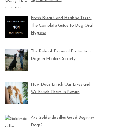
Signals Infection
Fresh Breath and Healthy Teeth:
The Complete Guide to Dog Oral
Hygiene
The Role of Personal Protection
Dogs in Modern Society
How Dogs Enrich Our Lives and
We Enrich Theirs in Return
Are Goldendoodles Good Beginner
Dogs?