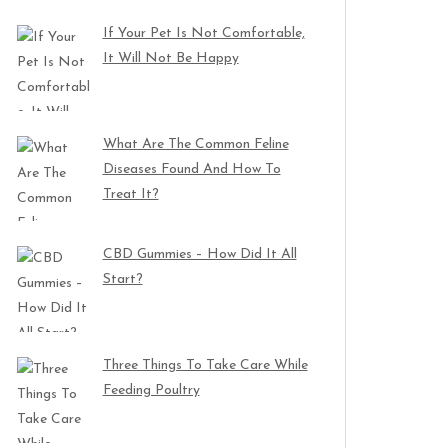
If Your Pet Is Not Comfortable,
It Will Not Be Happy
What Are The Common Feline
Diseases Found And How To
Treat It?
CBD Gummies – How Did It All
Start?
Three Things To Take Care While
Feeding Poultry