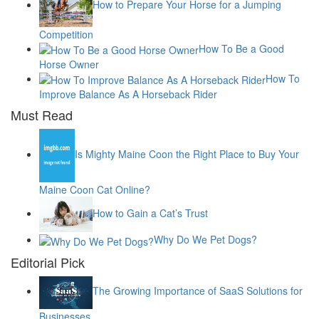
How to Prepare Your Horse for a Jumping
Competition
How To Be a Good
Horse Owner
How To
Improve Balance As A Horseback Rider
Must Read
Is Mighty Maine Coon the Right Place to Buy Your
Maine Coon Cat Online?
How to Gain a Cat’s Trust
Why Do We Pet Dogs?
Editorial Pick
The Growing Importance of SaaS Solutions for
Businesses