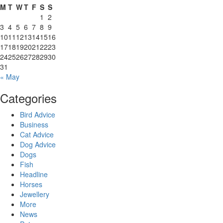
M
T
W
T
F
S
S
1
2
3
4
5
6
7
8
9
10
11
12
13
14
15
16
17
18
19
20
21
22
23
24
25
26
27
28
29
30
31
« May
Categories
Bird Advice
Business
Cat Advice
Dog Advice
Dogs
Fish
Headline
Horses
Jewellery
More
News