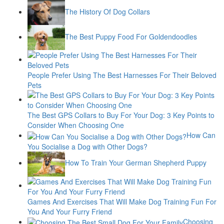
The History Of Dog Collars
The Best Puppy Food For Goldendoodles
People Prefer Using The Best Harnesses For Their Beloved
Pets
The Best GPS Collars to Buy For Your Dog: 3 Key Points to
Consider When Choosing One
How Can
You Socialise a Dog with Other Dogs?
How To Train Your German Shepherd Puppy
Games And Exercises That Will Make Dog Training Fun For
You And Your Furry Friend
Choosing