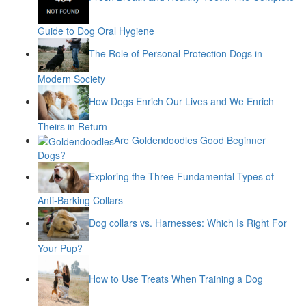
Guide to Dog Oral Hygiene
The Role of Personal Protection Dogs in
Modern Society
How Dogs Enrich Our Lives and We Enrich
Theirs in Return
Are Goldendoodles Good Beginner
Dogs?
Exploring the Three Fundamental Types of
Anti-Barking Collars
Dog collars vs. Harnesses: Which Is Right For
Your Pup?
How to Use Treats When Training a Dog