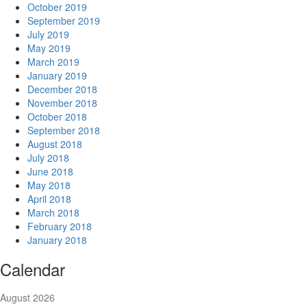
October 2019
September 2019
July 2019
May 2019
March 2019
January 2019
December 2018
November 2018
October 2018
September 2018
August 2018
July 2018
June 2018
May 2018
April 2018
March 2018
February 2018
January 2018
Calendar
August 2026