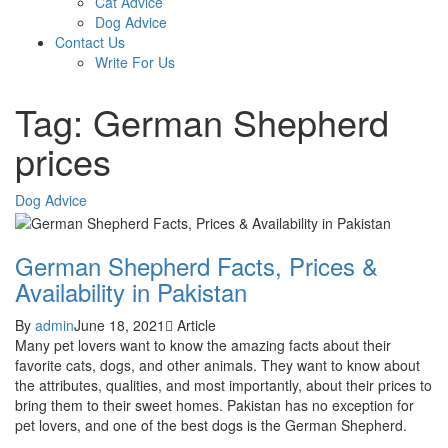
Cat Advice
Dog Advice
Contact Us
Write For Us
Tag: German Shepherd
prices
Dog Advice
German Shepherd Facts, Prices &
Availability in Pakistan
By
admin
June 18, 2021
Article
Many pet lovers want to know the amazing facts about their
favorite cats, dogs, and other animals. They want to know about
the attributes, qualities, and most importantly, about their prices to
bring them to their sweet homes. Pakistan has no exception for
pet lovers, and one of the best dogs is the German Shepherd.