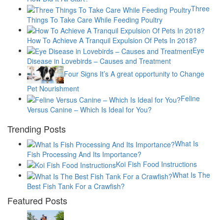
Three
Things To Take Care While Feeding Poultry
How To Achieve A Tranquil Expulsion Of Pets In 2018?
Eye
Disease in Lovebirds – Causes and Treatment
Four Signs It’s A great opportunity to Change
Pet Nourishment
Feline
Versus Canine – Which Is Ideal for You?
Trending Posts
What Is
Fish Processing And Its Importance?
Koi Fish Food Instructions
What Is The
Best Fish Tank For a Crawfish?
Featured Posts