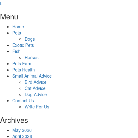
Skip
to
Menu
content
Home
Pets
Dogs
Exotic Pets
Fish
Horses
Pets Farm
Pets Health
Small Animal Advice
Bird Advice
Cat Advice
Dog Advice
Contact Us
Write For Us
Archives
May 2026
April 2026