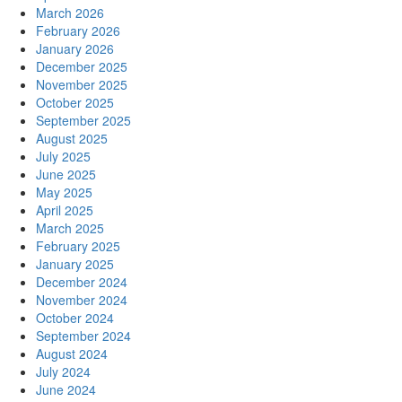
March 2026
February 2026
January 2026
December 2025
November 2025
October 2025
September 2025
August 2025
July 2025
June 2025
May 2025
April 2025
March 2025
February 2025
January 2025
December 2024
November 2024
October 2024
September 2024
August 2024
July 2024
June 2024