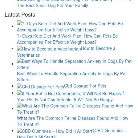
The Best Small Dog For Your Family
Latest Posts
7- Days Keto Diet And Work Plan. How Can Pets Be
Accompanied For Effective Weight Loss?
How to Become a
Veterinarian
Best Ways To Handle Separation Anxiety In Dogs By Pet
Sitters
Cbd Dosage For Pets
If
Your Pet Is Not Comfortable, It Will Not Be Happy
What Are The Common Feline Diseases Found And How
To Treat It?
CBD Gummies –
How Did It All Start?