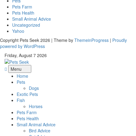
Pets
Pets Farm
Pets Health
Small Animal Advice
Uncategorized
Yahoo
Copyright Pets Seek 2026 | Theme by
ThemeinProgress
|
Proudly
powered by WordPress
Friday, August 7 2026
Menu
Home
Pets
Dogs
Exotic Pets
Fish
Horses
Pets Farm
Pets Health
Small Animal Advice
Bird Advice