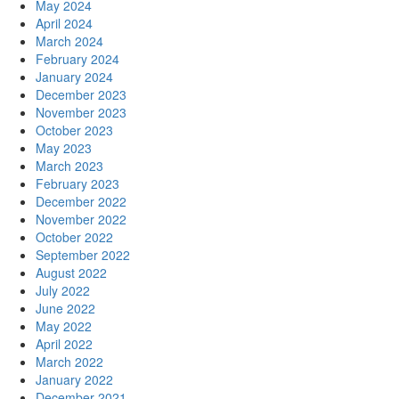
May 2024
April 2024
March 2024
February 2024
January 2024
December 2023
November 2023
October 2023
May 2023
March 2023
February 2023
December 2022
November 2022
October 2022
September 2022
August 2022
July 2022
June 2022
May 2022
April 2022
March 2022
January 2022
December 2021