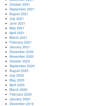
October 2021
September 2021
August 2021
July 2021
June 2021
May 2021
April 2021
March 2021
February 2021
January 2021
December 2020
November 2020
October 2020
September 2020
August 2020
July 2020
May 2020
April 2020
March 2020
February 2020
January 2020
December 2019