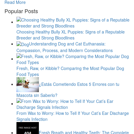
Read More
Popular Posts
Choosing Healthy Bully XL Puppies: Signs of a Reputable
Breeder and Strong Bloodlines
Understanding Dog and Cat Euthanasia:
Compassion, Process, and Modern Considerations
Fresh, Raw, or Kibble? Comparing the Most Popular Dog
Food Types
¿Estás Cometiendo Estos 5 Errores con tu
Mascota sin Saberlo?
From Wax to Worry: How to Tell If Your Cat’s Ear Discharge
Signals Infection
Fresh Breath and Healthy Teeth: The Complete