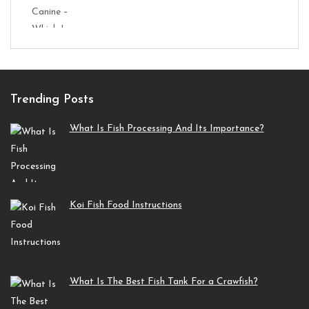
Trending Posts
What Is Fish Processing And Its Importance?
Koi Fish Food Instructions
What Is The Best Fish Tank For a Crawfish?