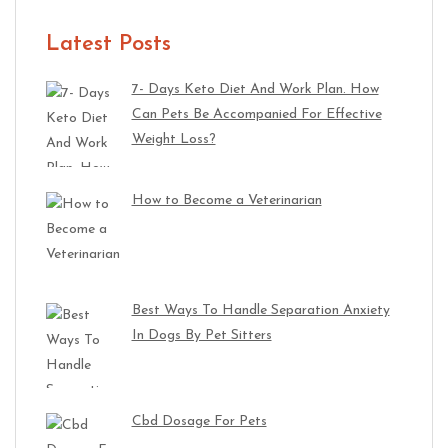
Latest Posts
7- Days Keto Diet And Work Plan. How
Can Pets Be Accompanied For Effective
Weight Loss?
How to Become a Veterinarian
Best Ways To Handle Separation Anxiety
In Dogs By Pet Sitters
Cbd Dosage For Pets