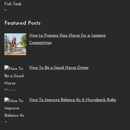
Featured Posts
How to Prepare Your Horse for a Jumping
Competition
How To Be a Good Horse Owner
How To Improve Balance As A Horseback Rider