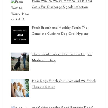
From Wax to Worry: How to Tell If Your
Cat’s Ear Discharge Signals Infection
Fresh Breath and Healthy Teeth: The
Complete Guide to Dog Oral Hygiene
The Role of Personal Protection Dogs in
Modern Society
How Dogs Enrich Our Lives and We Enrich
Theirs in Return
Are Goldendoodles Good Beginner Dogs?