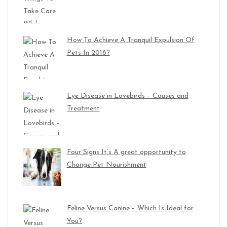
How To Achieve A Tranquil Expulsion Of
Pets In 2018?
Eye Disease in Lovebirds – Causes and
Treatment
Four Signs It’s A great opportunity to
Change Pet Nourishment
Feline Versus Canine – Which Is Ideal for
You?