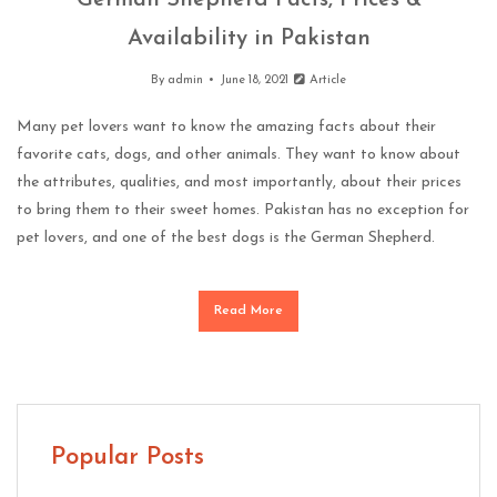
German Shepherd Facts, Prices &
Availability in Pakistan
By
admin
June 18, 2021
Article
Many pet lovers want to know the amazing facts about their
favorite cats, dogs, and other animals. They want to know about
the attributes, qualities, and most importantly, about their prices
to bring them to their sweet homes. Pakistan has no exception for
pet lovers, and one of the best dogs is the German Shepherd.
Read More
Popular Posts