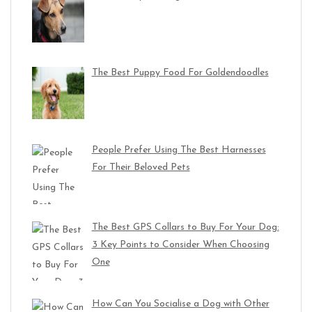
The Best Puppy Food For Goldendoodles
People Prefer Using The Best Harnesses
For Their Beloved Pets
The Best GPS Collars to Buy For Your Dog:
3 Key Points to Consider When Choosing
One
How Can You Socialise a Dog with Other