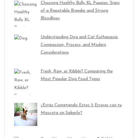
Choosing Healthy Bully XL Puppies: Signs
of a Reputable Breeder and Strong
Bloodlines
Understanding Dog and Cat Euthanasia:
Compassion, Process, and Modern
Considerations
Fresh, Raw, or Kibble? Comparing the
Most Popular Dog Food Types
¿Estás Cometiendo Estos 5 Errores con tu
Mascota sin Saberlo?