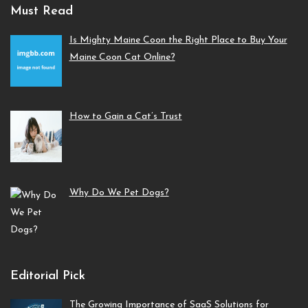
Must Read
Is Mighty Maine Coon the Right Place to Buy Your
Maine Coon Cat Online?
How to Gain a Cat’s Trust
Why Do We Pet Dogs?
Editorial Pick
The Growing Importance of SaaS Solutions for