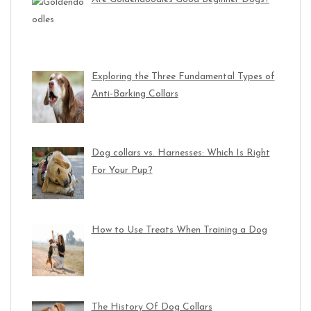
Exploring the Three Fundamental Types of
Anti-Barking Collars
Dog collars vs. Harnesses: Which Is Right
For Your Pup?
How to Use Treats When Training a Dog
The History Of Dog Collars