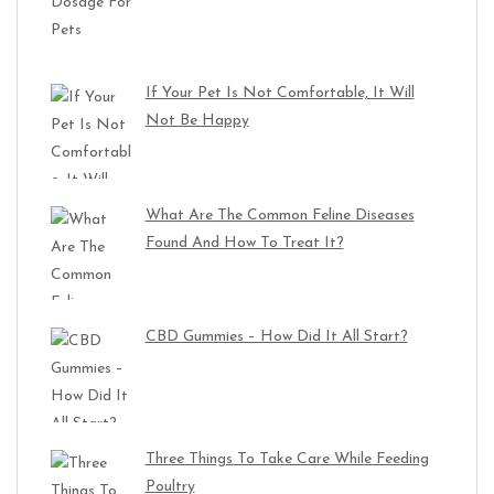
If Your Pet Is Not Comfortable, It Will
Not Be Happy
What Are The Common Feline Diseases
Found And How To Treat It?
CBD Gummies – How Did It All Start?
Three Things To Take Care While Feeding
Poultry