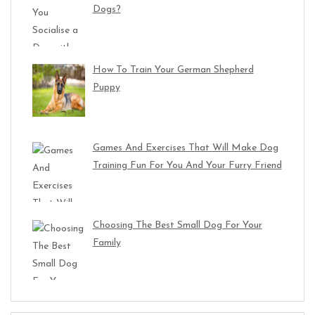
Dogs?
How To Train Your German Shepherd
Puppy
Games And Exercises That Will Make Dog
Training Fun For You And Your Furry Friend
Choosing The Best Small Dog For Your
Family