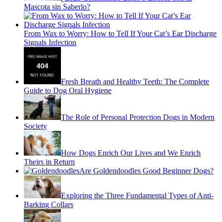
Mascota sin Saberlo?
From Wax to Worry: How to Tell If Your Cat’s Ear Discharge
Signals Infection
Fresh Breath and Healthy Teeth: The Complete
Guide to Dog Oral Hygiene
The Role of Personal Protection Dogs in Modern
Society
How Dogs Enrich Our Lives and We Enrich
Theirs in Return
Are Goldendoodles Good Beginner Dogs?
Exploring the Three Fundamental Types of Anti-
Barking Collars