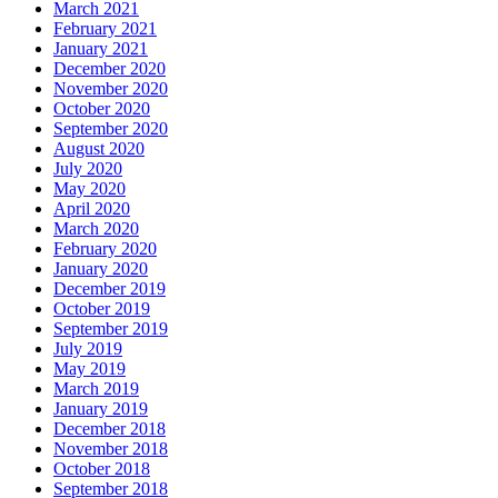
March 2021
February 2021
January 2021
December 2020
November 2020
October 2020
September 2020
August 2020
July 2020
May 2020
April 2020
March 2020
February 2020
January 2020
December 2019
October 2019
September 2019
July 2019
May 2019
March 2019
January 2019
December 2018
November 2018
October 2018
September 2018