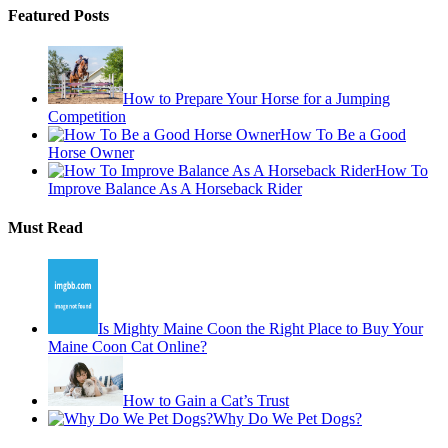
Featured Posts
How to Prepare Your Horse for a Jumping
Competition
How To Be a Good
Horse Owner
How To
Improve Balance As A Horseback Rider
Must Read
Is Mighty Maine Coon the Right Place to Buy Your
Maine Coon Cat Online?
How to Gain a Cat’s Trust
Why Do We Pet Dogs?