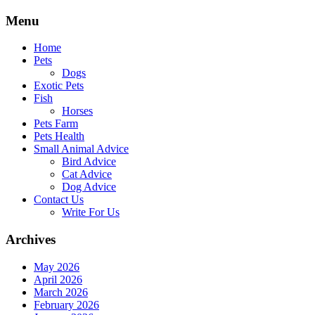
Skip
Menu
to
content
Home
Pets
Dogs
Exotic Pets
Fish
Horses
Pets Farm
Pets Health
Small Animal Advice
Bird Advice
Cat Advice
Dog Advice
Contact Us
Write For Us
Archives
May 2026
April 2026
March 2026
February 2026