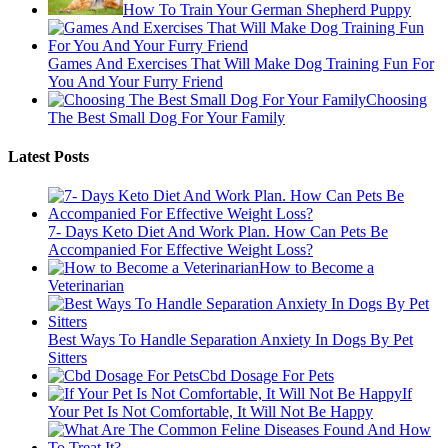
How To Train Your German Shepherd Puppy
Games And Exercises That Will Make Dog Training Fun For
You And Your Furry Friend
Choosing
The Best Small Dog For Your Family
Latest Posts
7- Days Keto Diet And Work Plan. How Can Pets Be
Accompanied For Effective Weight Loss?
How to Become a
Veterinarian
Best Ways To Handle Separation Anxiety In Dogs By Pet
Sitters
Cbd Dosage For Pets
If
Your Pet Is Not Comfortable, It Will Not Be Happy