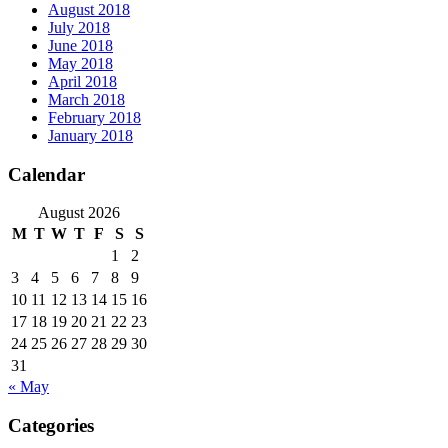
August 2018
July 2018
June 2018
May 2018
April 2018
March 2018
February 2018
January 2018
Calendar
August 2026
M
T
W
T
F
S
S
1
2
3
4
5
6
7
8
9
10
11
12
13
14
15
16
17
18
19
20
21
22
23
24
25
26
27
28
29
30
31
« May
Categories