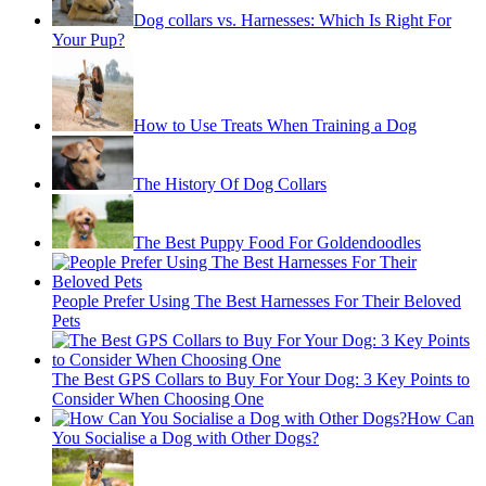
Dog collars vs. Harnesses: Which Is Right For
Your Pup?
How to Use Treats When Training a Dog
The History Of Dog Collars
The Best Puppy Food For Goldendoodles
People Prefer Using The Best Harnesses For Their Beloved
Pets
The Best GPS Collars to Buy For Your Dog: 3 Key Points to
Consider When Choosing One
How Can
You Socialise a Dog with Other Dogs?