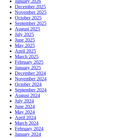
January 2026
December 2025
November 2025
October 2025
September 2025
August 2025
July 2025
June 2025
May 2025
April 2025
March 2025
February 2025
January 2025
December 2024
November 2024
October 2024
September 2024
August 2024
July 2024
June 2024
May 2024
April 2024
March 2024
February 2024
January 2024