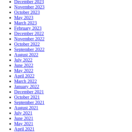
December 2023
November 2023
October 2023
May 2023
March 2023
February 2023
December 2022
November 2022
October 2022
September 2022
August 2022
July 2022
June 2022
May 2022
April 2022
March 2022
January 2022
December 2021
October 2021
September 2021
August 2021
July 2021
June 2021
May 2021
April 2021