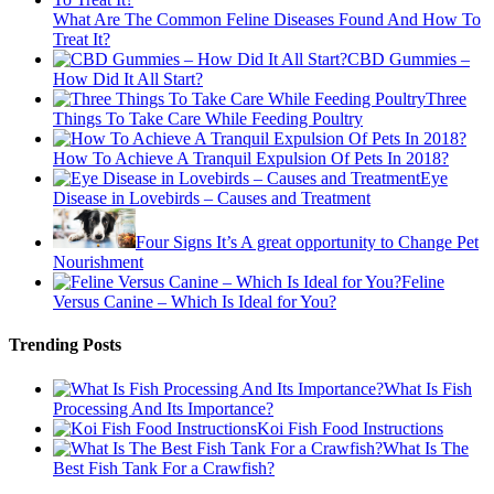
What Are The Common Feline Diseases Found And How To
Treat It?
CBD Gummies –
How Did It All Start?
Three
Things To Take Care While Feeding Poultry
How To Achieve A Tranquil Expulsion Of Pets In 2018?
Eye
Disease in Lovebirds – Causes and Treatment
Four Signs It’s A great opportunity to Change Pet
Nourishment
Feline
Versus Canine – Which Is Ideal for You?
Trending Posts
What Is Fish
Processing And Its Importance?
Koi Fish Food Instructions
What Is The
Best Fish Tank For a Crawfish?