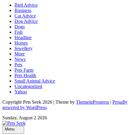
Bird Advice
Business
Cat Advice
Dog Advice
Dogs
Fish
Headline
Horses
Jewellery
More
News
Pets
Pets Farm
Pets Health
Small Animal Advice
Uncategorized
Yahoo
Copyright Pets Seek 2026 | Theme by
ThemeinProgress
|
Proudly
powered by WordPress
Sunday, August 2 2026
Menu