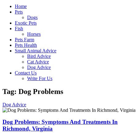
Home
Pets
Dogs
Exotic Pets
Fish
Horses
Pets Farm
Pets Health
Small Animal Advice
Bird Advice
Cat Advice
Dog Advice
Contact Us
Write For Us
Tag: Dog Problems
Dog Advice
Dog Problems: Symptoms And Treatments In
Richmond, Virginia