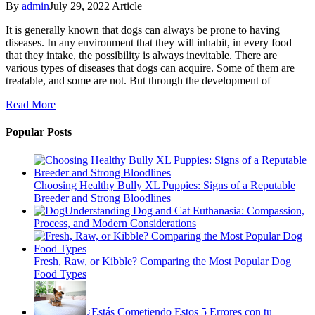
By
admin
July 29, 2022
Article
It is generally known that dogs can always be prone to having
diseases. In any environment that they will inhabit, in every food
that they intake, the possibility is always inevitable. There are
various types of diseases that dogs can acquire. Some of them are
treatable, and some are not. But through the development of
Read More
Popular Posts
Choosing Healthy Bully XL Puppies: Signs of a Reputable
Breeder and Strong Bloodlines
Understanding Dog and Cat Euthanasia: Compassion,
Process, and Modern Considerations
Fresh, Raw, or Kibble? Comparing the Most Popular Dog
Food Types
¿Estás Cometiendo Estos 5 Errores con tu