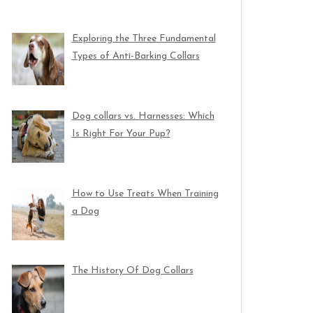
Exploring the Three Fundamental
Types of Anti-Barking Collars
Dog collars vs. Harnesses: Which
Is Right For Your Pup?
How to Use Treats When Training
a Dog
The History Of Dog Collars