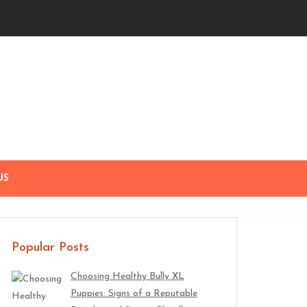
US
Popular Posts
Choosing Healthy Bully XL
Puppies: Signs of a Reputable