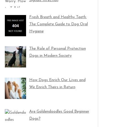
Signals Infection
Fresh Breath and Healthy Teeth:
The Complete Guide to Dog Oral
Hygiene
The Role of Personal Protection
Dogs in Modern Society
How Dogs Enrich Our Lives and
We Enrich Theirs in Return
Are Goldendoodles Good Beginner
Dogs?