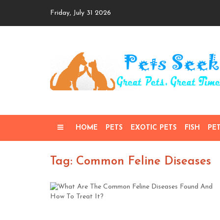
Skip
Friday, July 31 2026
to
content
HOME
PETS
EXOTIC PETS
FISH
PE
Tag: Common Feline Diseases