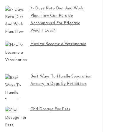
7- Days Keto Diet And Work
Plan. How Can Pets Be
Accompanied For Effective
Weight Loss?
How to Become a Veterinarian
Best Ways To Handle Separation
Anxiety In Dogs By Pet Sitters
Cbd Dosage For Pets