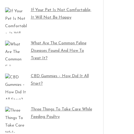
If Your Pet Is Not Comfortable,
It Will Not Be Happy
What Are The Common Feline
Diseases Found And How To
Treat It?
CBD Gummies – How Did It All
Start?
Three Things To Take Care While
Feeding Poultry