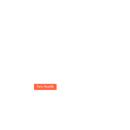
Pets Health