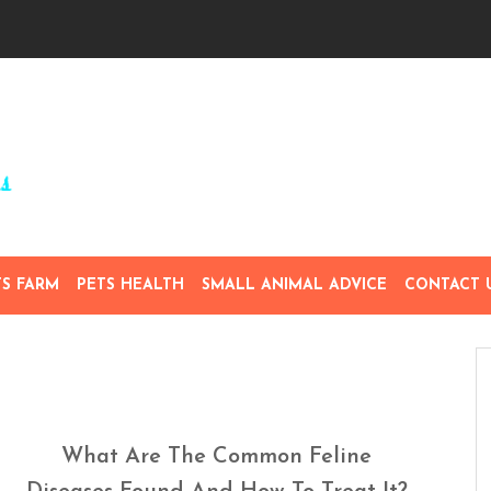
TS FARM
PETS HEALTH
SMALL ANIMAL ADVICE
CONTACT 
What Are The Common Feline