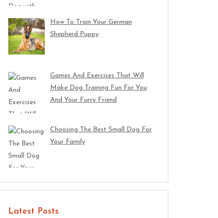
How To Train Your German
Shepherd Puppy
Games And Exercises That Will
Make Dog Training Fun For You
And Your Furry Friend
Choosing The Best Small Dog For
Your Family
Latest Posts