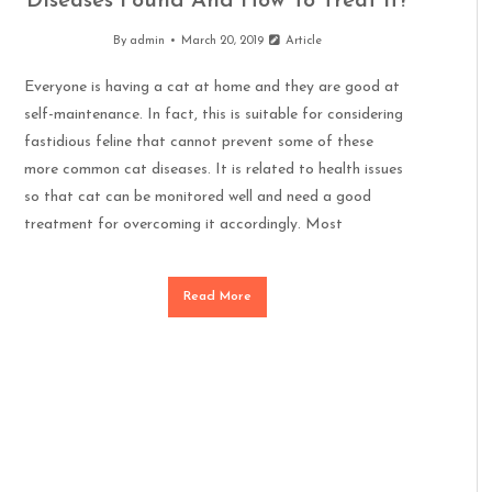
Diseases Found And How To Treat It?
By
admin
March 20, 2019
Article
Everyone is having a cat at home and they are good at
self-maintenance. In fact, this is suitable for considering
fastidious feline that cannot prevent some of these
more common cat diseases. It is related to health issues
so that cat can be monitored well and need a good
treatment for overcoming it accordingly. Most
Read More