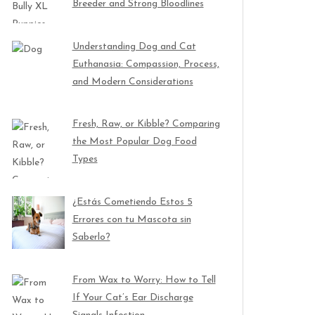
Breeder and Strong Bloodlines
Understanding Dog and Cat
Euthanasia: Compassion, Process,
and Modern Considerations
Fresh, Raw, or Kibble? Comparing
the Most Popular Dog Food
Types
¿Estás Cometiendo Estos 5
Errores con tu Mascota sin
Saberlo?
From Wax to Worry: How to Tell
If Your Cat’s Ear Discharge