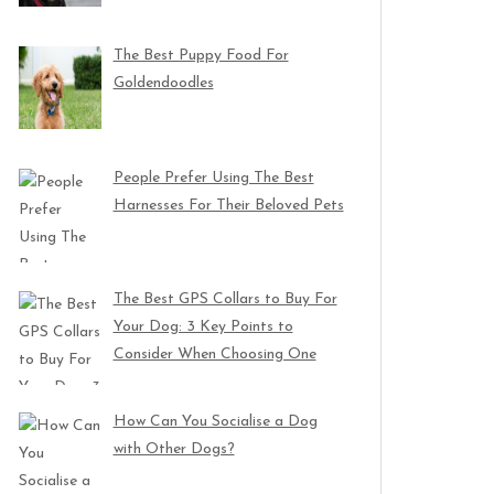
The Best Puppy Food For
Goldendoodles
People Prefer Using The Best
Harnesses For Their Beloved Pets
The Best GPS Collars to Buy For
Your Dog: 3 Key Points to
Consider When Choosing One
How Can You Socialise a Dog
with Other Dogs?