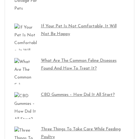
If Your Pet Is Not Comfortable, It Will
Not Be Happy
What Are The Common Feline Diseases
Found And How To Treat It?
CBD Gummies – How Did It All Start?
Three Things To Take Care While Feeding
Poultry