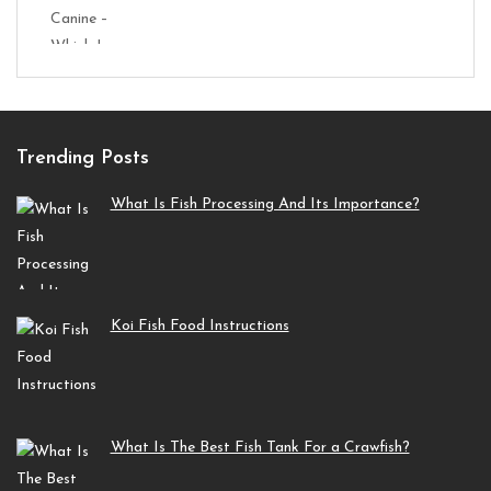
Trending Posts
What Is Fish Processing And Its Importance?
Koi Fish Food Instructions
What Is The Best Fish Tank For a Crawfish?