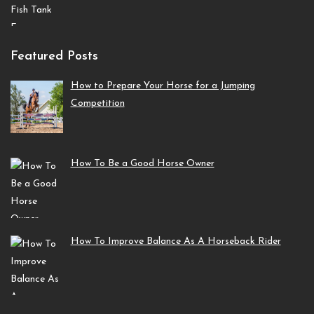
Featured Posts
How to Prepare Your Horse for a Jumping
Competition
How To Be a Good Horse Owner
How To Improve Balance As A Horseback Rider