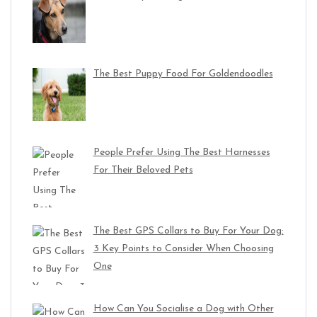
The Best Puppy Food For Goldendoodles
People Prefer Using The Best Harnesses
For Their Beloved Pets
The Best GPS Collars to Buy For Your Dog:
3 Key Points to Consider When Choosing
One
How Can You Socialise a Dog with Other