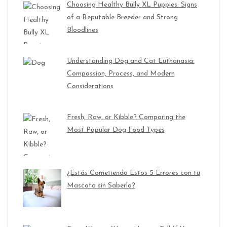
Choosing Healthy Bully XL Puppies: Signs
of a Reputable Breeder and Strong
Bloodlines
Understanding Dog and Cat Euthanasia:
Compassion, Process, and Modern
Considerations
Fresh, Raw, or Kibble? Comparing the
Most Popular Dog Food Types
¿Estás Cometiendo Estos 5 Errores con tu
Mascota sin Saberlo?