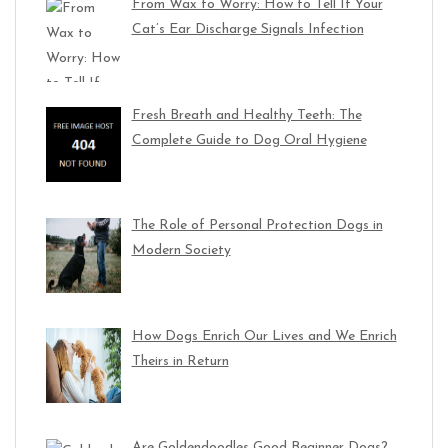
From Wax to Worry: How to Tell If Your
Cat’s Ear Discharge Signals Infection
Fresh Breath and Healthy Teeth: The
Complete Guide to Dog Oral Hygiene
The Role of Personal Protection Dogs in
Modern Society
How Dogs Enrich Our Lives and We Enrich
Theirs in Return
Are Goldendoodles Good Beginner Dogs?