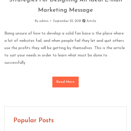
Strategies For Designing An Ideal E-mail
Marketing Message
By
admin
September 23, 2021
Article
Being unsure of how to develop a solid fan base is the place where
a lot of websites fail, and when people fail they let and quit others
use the profits they will be getting by themselves. This is the article
to suit your needs in order to learn what must be done to
successfully
Read More
Popular Posts