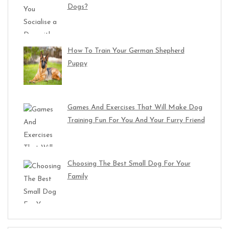
Dogs?
How To Train Your German Shepherd
Puppy
Games And Exercises That Will Make Dog
Training Fun For You And Your Furry Friend
Choosing The Best Small Dog For Your
Family