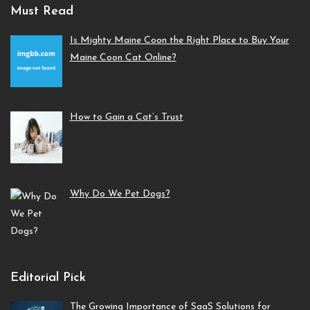
Must Read
Is Mighty Maine Coon the Right Place to Buy Your
Maine Coon Cat Online?
How to Gain a Cat’s Trust
Why Do We Pet Dogs?
Editorial Pick
The Growing Importance of SaaS Solutions for