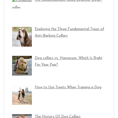
Exploring the Three Fundamental Types of
Anti-Barking Collars
Dog collars vs. Harnesses: Which Is Right
For Your Pup?
How to Use Treats When Training a Dog
The History Of Dog Collars