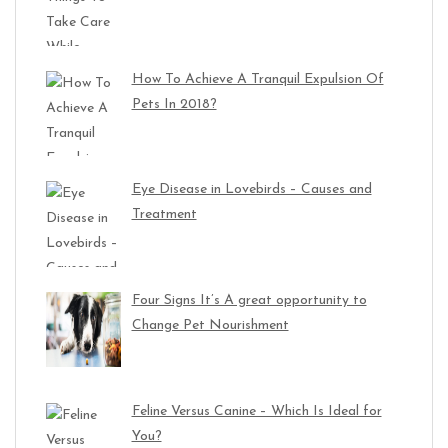
How To Achieve A Tranquil Expulsion Of
Pets In 2018?
Eye Disease in Lovebirds – Causes and
Treatment
Four Signs It’s A great opportunity to
Change Pet Nourishment
Feline Versus Canine – Which Is Ideal for
You?