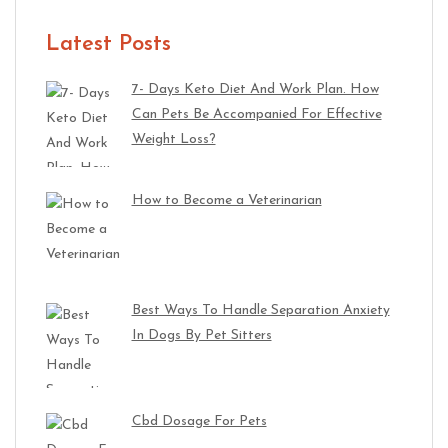
Latest Posts
7- Days Keto Diet And Work Plan. How
Can Pets Be Accompanied For Effective
Weight Loss?
How to Become a Veterinarian
Best Ways To Handle Separation Anxiety
In Dogs By Pet Sitters
Cbd Dosage For Pets