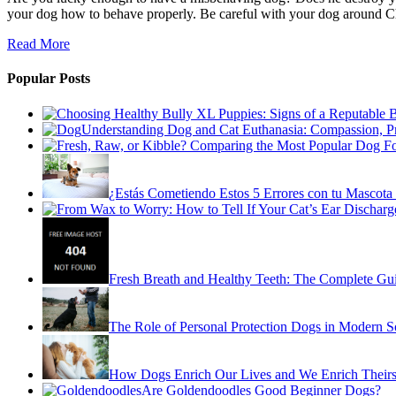
your dog how to behave properly. Be careful with your dog around Chr
Read More
Popular Posts
Understanding Dog and Cat Euthanasia: Compassion, P
¿Estás Cometiendo Estos 5 Errores con tu Mascota 
Fresh Breath and Healthy Teeth: The Complete Gu
The Role of Personal Protection Dogs in Modern S
How Dogs Enrich Our Lives and We Enrich Theirs
Are Goldendoodles Good Beginner Dogs?