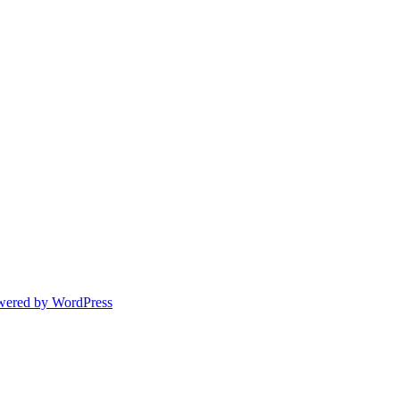
wered by WordPress