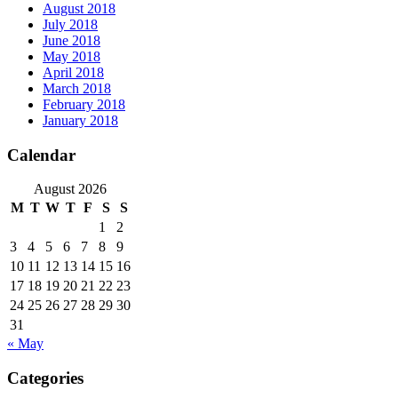
August 2018
July 2018
June 2018
May 2018
April 2018
March 2018
February 2018
January 2018
Calendar
August 2026
M
T
W
T
F
S
S
1
2
3
4
5
6
7
8
9
10
11
12
13
14
15
16
17
18
19
20
21
22
23
24
25
26
27
28
29
30
31
« May
Categories