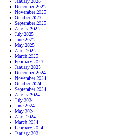
January 2026
December 2025
November 2025
October 2025
September 2025
August 2025
July 2025
June 2025
May 2025
April 2025
March 2025
February 2025
January 2025
December 2024
November 2024
October 2024
September 2024
August 2024
July 2024
June 2024
May 2024
April 2024
March 2024
February 2024
January 2024