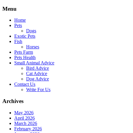
Skip
Menu
to
content
Home
Pets
Dogs
Exotic Pets
Fish
Horses
Pets Farm
Pets Health
Small Animal Advice
Bird Advice
Cat Advice
Dog Advice
Contact Us
Write For Us
Archives
May 2026
April 2026
March 2026
February 2026