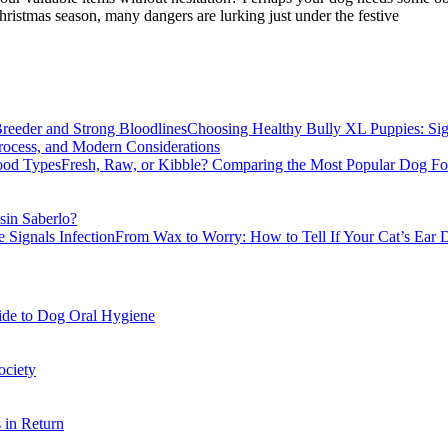
istmas season, many dangers are lurking just under the festive
Choosing Healthy Bully XL Puppies: Sig
rocess, and Modern Considerations
Fresh, Raw, or Kibble? Comparing the Most Popular Dog F
sin Saberlo?
From Wax to Worry: How to Tell If Your Cat’s Ear D
ide to Dog Oral Hygiene
ociety
 in Return