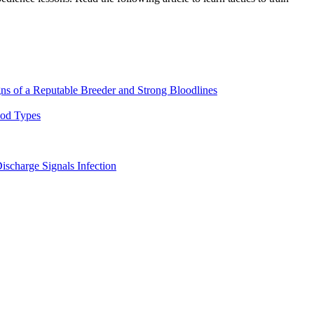
ns of a Reputable Breeder and Strong Bloodlines
ood Types
ischarge Signals Infection