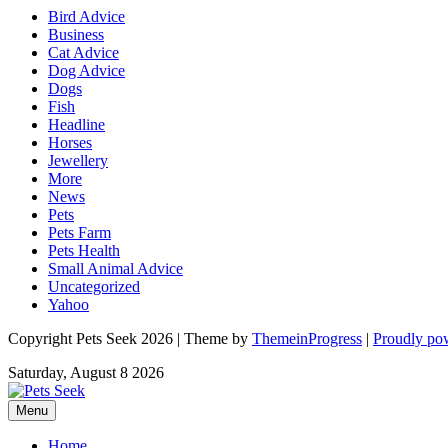
Bird Advice
Business
Cat Advice
Dog Advice
Dogs
Fish
Headline
Horses
Jewellery
More
News
Pets
Pets Farm
Pets Health
Small Animal Advice
Uncategorized
Yahoo
Copyright Pets Seek 2026 | Theme by
ThemeinProgress
|
Proudly po
Saturday, August 8 2026
Menu
Home