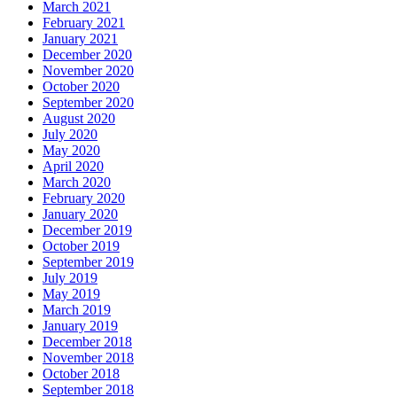
March 2021
February 2021
January 2021
December 2020
November 2020
October 2020
September 2020
August 2020
July 2020
May 2020
April 2020
March 2020
February 2020
January 2020
December 2019
October 2019
September 2019
July 2019
May 2019
March 2019
January 2019
December 2018
November 2018
October 2018
September 2018