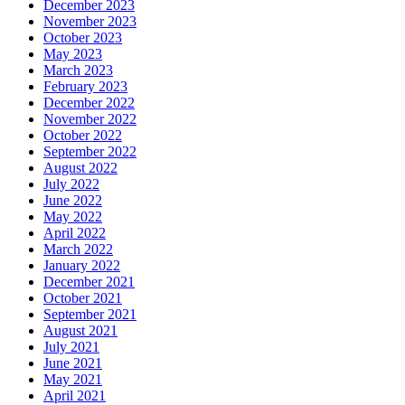
December 2023
November 2023
October 2023
May 2023
March 2023
February 2023
December 2022
November 2022
October 2022
September 2022
August 2022
July 2022
June 2022
May 2022
April 2022
March 2022
January 2022
December 2021
October 2021
September 2021
August 2021
July 2021
June 2021
May 2021
April 2021