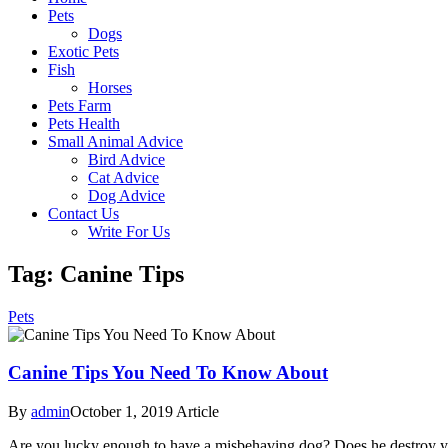
Pets
Dogs
Exotic Pets
Fish
Horses
Pets Farm
Pets Health
Small Animal Advice
Bird Advice
Cat Advice
Dog Advice
Contact Us
Write For Us
Tag: Canine Tips
Pets
Canine Tips You Need To Know About
By
admin
October 1, 2019
Article
Are you lucky enough to have a misbehaving dog? Does he destroy your