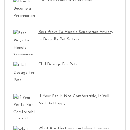
Best Ways To Handle Separation Anxiety
In Dogs By Pet Sitters
Cbd Dosage For Pets
If Your Pet Is Not Comfortable, It Will
Not Be Happy
What Are The Common Feline Diseases