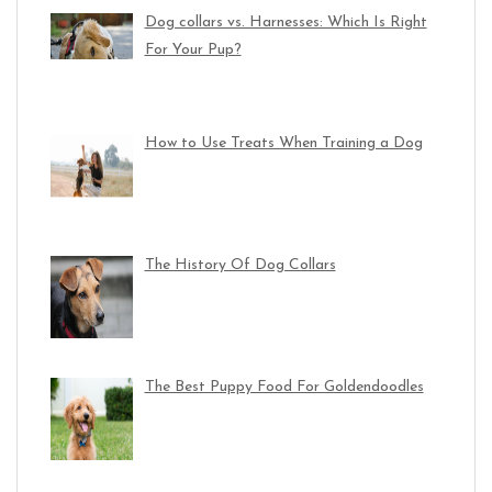
Dog collars vs. Harnesses: Which Is Right
For Your Pup?
How to Use Treats When Training a Dog
The History Of Dog Collars
The Best Puppy Food For Goldendoodles