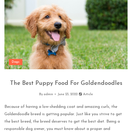
Dogs
The Best Puppy Food For Goldendoodles
By
admin
June 23, 2022
Article
Because of having a low-shedding coat and amazing curls, the
Goldendoodle breed is getting popular. Just like you strive to get
the best breed, the breed deserves to get the best diet. Being a
responsible dog owner, you must know about a proper and