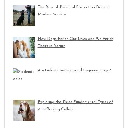
The Role of Personal Protection Dogs in
Modern Society
How Dogs Enrich Our Lives and We Enrich
Theirs in Return
Are Goldendoodles Good Beginner Dogs?
Exploring the Three Fundamental Types of
Anti-Barking Collars