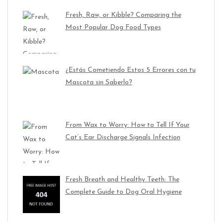
Fresh, Raw, or Kibble? Comparing the
Most Popular Dog Food Types
¿Estás Cometiendo Estos 5 Errores con tu
Mascota sin Saberlo?
From Wax to Worry: How to Tell If Your
Cat’s Ear Discharge Signals Infection
Fresh Breath and Healthy Teeth: The
Complete Guide to Dog Oral Hygiene