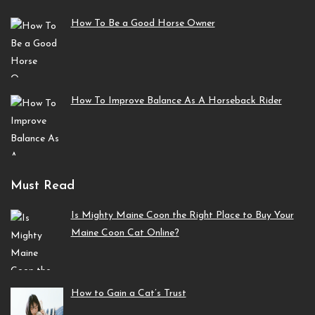
How To Be a Good Horse Owner
How To Improve Balance As A Horseback Rider
Must Read
Is Mighty Maine Coon the Right Place to Buy Your
Maine Coon Cat Online?
How to Gain a Cat’s Trust