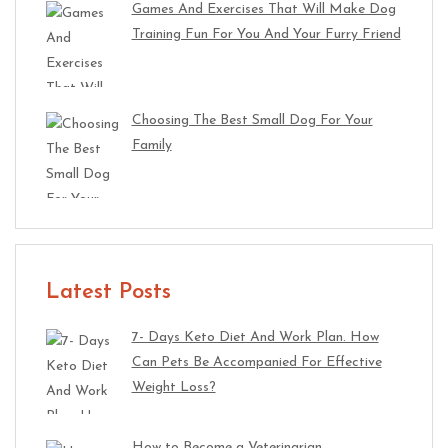
Games And Exercises That Will Make Dog
Training Fun For You And Your Furry Friend
Choosing The Best Small Dog For Your
Family
Latest Posts
7- Days Keto Diet And Work Plan. How
Can Pets Be Accompanied For Effective
Weight Loss?
How to Become a Veterinarian