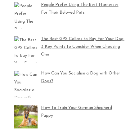
People Prefer Using The Best Harnesses
For Their Beloved Pets
The Best GPS Collars to Buy For Your Dog:
3 Key Points to Consider When Choosing
One
How Can You Socialise a Dog with Other
Dogs?
How To Train Your German Shepherd
Puppy