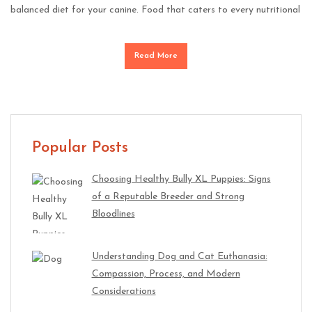
balanced diet for your canine. Food that caters to every nutritional
Read More
Popular Posts
Choosing Healthy Bully XL Puppies: Signs
of a Reputable Breeder and Strong
Bloodlines
Understanding Dog and Cat Euthanasia:
Compassion, Process, and Modern
Considerations