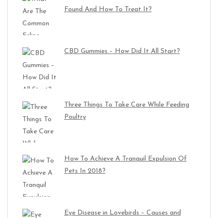
Found And How To Treat It?
CBD Gummies – How Did It All Start?
Three Things To Take Care While Feeding
Poultry
How To Achieve A Tranquil Expulsion Of
Pets In 2018?
Eye Disease in Lovebirds – Causes and