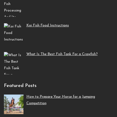
Koi Fish Food Instructions
What Is The Best Fish Tank For a Crawfish?
Featured Posts
How to Prepare Your Horse for a Jumping
Competition