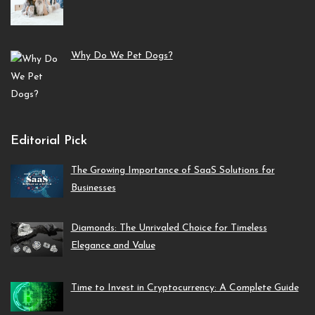
Why Do We Pet Dogs?
Editorial Pick
The Growing Importance of SaaS Solutions for
Businesses
Diamonds: The Unrivaled Choice for Timeless
Elegance and Value
Time to Invest in Cryptocurrency: A Complete Guide