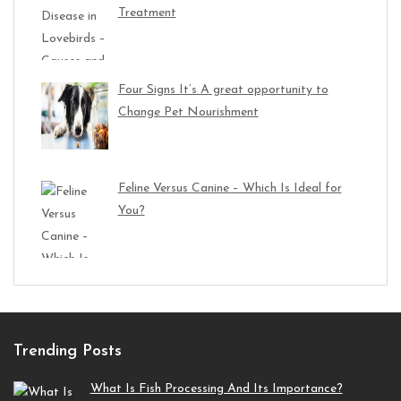
Treatment
Four Signs It’s A great opportunity to
Change Pet Nourishment
Feline Versus Canine – Which Is Ideal for
You?
Trending Posts
What Is Fish Processing And Its Importance?