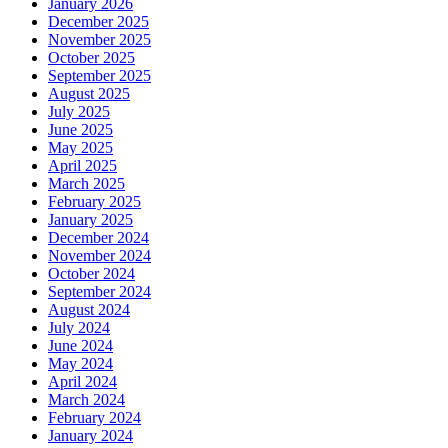
January 2026
December 2025
November 2025
October 2025
September 2025
August 2025
July 2025
June 2025
May 2025
April 2025
March 2025
February 2025
January 2025
December 2024
November 2024
October 2024
September 2024
August 2024
July 2024
June 2024
May 2024
April 2024
March 2024
February 2024
January 2024