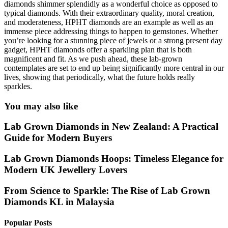
diamonds shimmer splendidly as a wonderful choice as opposed to
typical diamonds. With their extraordinary quality, moral creation,
and moderateness, HPHT diamonds are an example as well as an
immense piece addressing things to happen to gemstones. Whether
you’re looking for a stunning piece of jewels or a strong present day
gadget, HPHT diamonds offer a sparkling plan that is both
magnificent and fit. As we push ahead, these lab-grown
contemplates are set to end up being significantly more central in our
lives, showing that periodically, what the future holds really
sparkles.
You may also like
Lab Grown Diamonds in New Zealand: A Practical
Guide for Modern Buyers
Lab Grown Diamonds Hoops: Timeless Elegance for
Modern UK Jewellery Lovers
From Science to Sparkle: The Rise of Lab Grown
Diamonds KL in Malaysia
Popular Posts