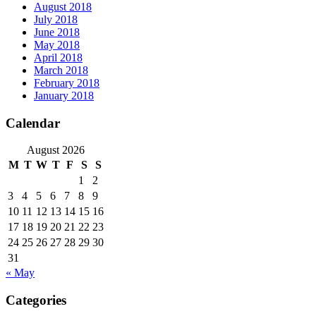
August 2018
July 2018
June 2018
May 2018
April 2018
March 2018
February 2018
January 2018
Calendar
August 2026
M
T
W
T
F
S
S
1
2
3
4
5
6
7
8
9
10
11
12
13
14
15
16
17
18
19
20
21
22
23
24
25
26
27
28
29
30
31
« May
Categories