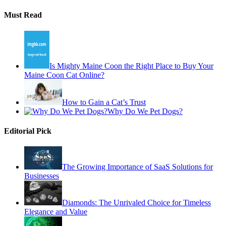
Must Read
Is Mighty Maine Coon the Right Place to Buy Your
Maine Coon Cat Online?
How to Gain a Cat’s Trust
Why Do We Pet Dogs?
Editorial Pick
The Growing Importance of SaaS Solutions for
Businesses
Diamonds: The Unrivaled Choice for Timeless
Elegance and Value