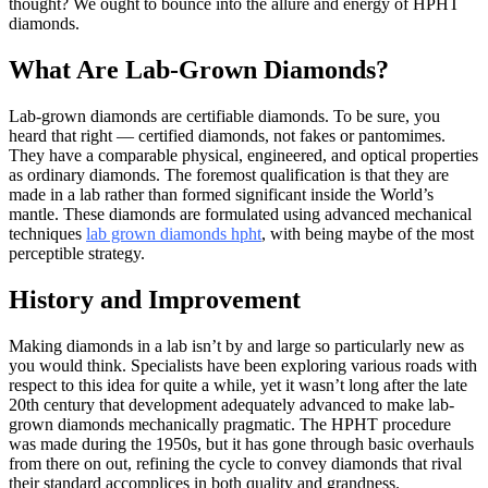
thought? We ought to bounce into the allure and energy of HPHT
diamonds.
What Are Lab-Grown Diamonds?
Lab-grown diamonds are certifiable diamonds. To be sure, you
heard that right — certified diamonds, not fakes or pantomimes.
They have a comparable physical, engineered, and optical properties
as ordinary diamonds. The foremost qualification is that they are
made in a lab rather than formed significant inside the World’s
mantle. These diamonds are formulated using advanced mechanical
techniques
lab grown diamonds hpht
, with being maybe of the most
perceptible strategy.
History and Improvement
Making diamonds in a lab isn’t by and large so particularly new as
you would think. Specialists have been exploring various roads with
respect to this idea for quite a while, yet it wasn’t long after the late
20th century that development adequately advanced to make lab-
grown diamonds mechanically pragmatic. The HPHT procedure
was made during the 1950s, but it has gone through basic overhauls
from there on out, refining the cycle to convey diamonds that rival
their standard accomplices in both quality and grandness.