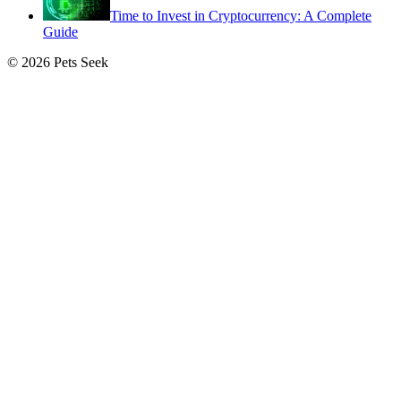
Time to Invest in Cryptocurrency: A Complete
Guide
© 2026 Pets Seek