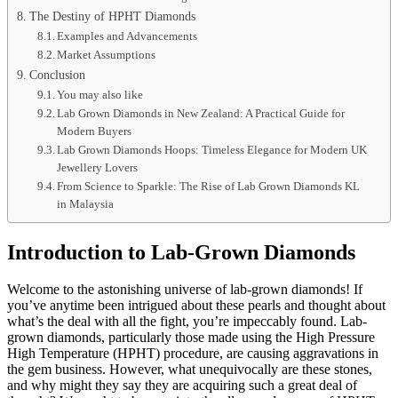
The Destiny of HPHT Diamonds
Examples and Advancements
Market Assumptions
Conclusion
You may also like
Lab Grown Diamonds in New Zealand: A Practical Guide for
Modern Buyers
Lab Grown Diamonds Hoops: Timeless Elegance for Modern UK
Jewellery Lovers
From Science to Sparkle: The Rise of Lab Grown Diamonds KL
in Malaysia
Introduction to Lab-Grown Diamonds
Welcome to the astonishing universe of lab-grown diamonds! If
you’ve anytime been intrigued about these pearls and thought about
what’s the deal with all the fight, you’re impeccably found. Lab-
grown diamonds, particularly those made using the High Pressure
High Temperature (HPHT) procedure, are causing aggravations in
the gem business. However, what unequivocally are these stones,
and why might they say they are acquiring such a great deal of