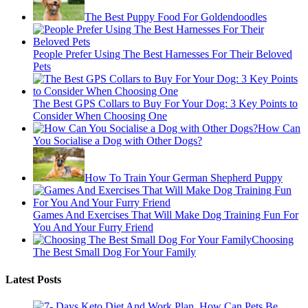
The Best Puppy Food For Goldendoodles
People Prefer Using The Best Harnesses For Their Beloved
Pets
The Best GPS Collars to Buy For Your Dog: 3 Key Points to
Consider When Choosing One
How Can
You Socialise a Dog with Other Dogs?
How To Train Your German Shepherd Puppy
Games And Exercises That Will Make Dog Training Fun For
You And Your Furry Friend
Choosing
The Best Small Dog For Your Family
Latest Posts