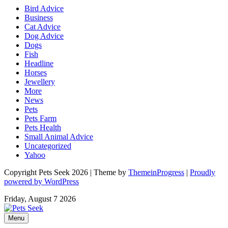
Bird Advice
Business
Cat Advice
Dog Advice
Dogs
Fish
Headline
Horses
Jewellery
More
News
Pets
Pets Farm
Pets Health
Small Animal Advice
Uncategorized
Yahoo
Copyright Pets Seek 2026 | Theme by
ThemeinProgress
|
Proudly
powered by WordPress
Friday, August 7 2026
Menu