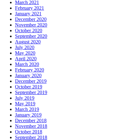
March 2021
February 2021
January 2021
December 2020
November 2020
October 2020
September 2020
August 2020
July 2020
May 2020
April 2020
March 2020
February 2020
January 2020
December 2019
October 2019
September 2019
July 2019
May 2019
March 2019
January 2019
December 2018
November 2018
October 2018
September 2018