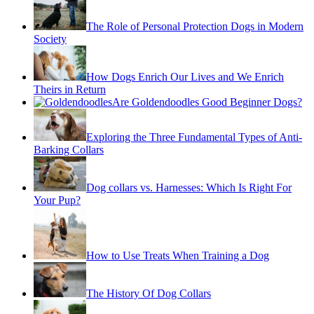
The Role of Personal Protection Dogs in Modern
Society
How Dogs Enrich Our Lives and We Enrich
Theirs in Return
Are Goldendoodles Good Beginner Dogs?
Exploring the Three Fundamental Types of Anti-
Barking Collars
Dog collars vs. Harnesses: Which Is Right For
Your Pup?
How to Use Treats When Training a Dog
The History Of Dog Collars