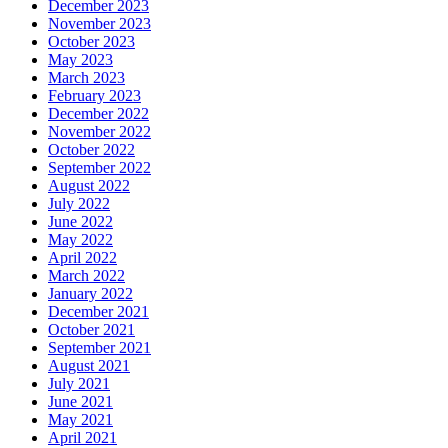
December 2023
November 2023
October 2023
May 2023
March 2023
February 2023
December 2022
November 2022
October 2022
September 2022
August 2022
July 2022
June 2022
May 2022
April 2022
March 2022
January 2022
December 2021
October 2021
September 2021
August 2021
July 2021
June 2021
May 2021
April 2021