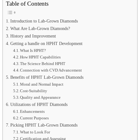
Table of Contents
Introduction to Lab-Grown Diamonds
What Are Lab-Grown Diamonds?
History and Improvement
Getting a handle on HPHT Development
What Is HPHT?
How HPHT Capabilities
The Science Behind HPHT
Connection with CVD Advancement
Benefits of HPHT Lab-Grown Diamonds
Moral and Normal Impact
Cost-Suitability
Quality and Appearance
Utilizations of HPHT Diamonds
Enhancements
Current Purposes
Picking HPHT Lab-Grown Diamonds
What to Look For
Certification and Assessing