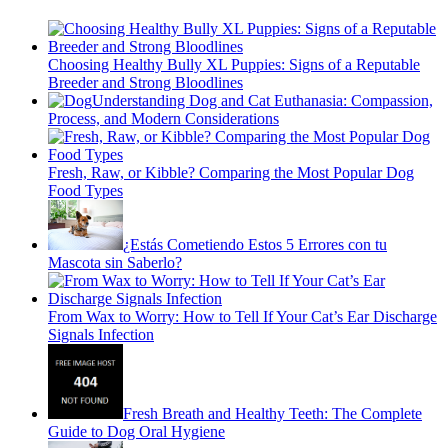
Choosing Healthy Bully XL Puppies: Signs of a Reputable
Breeder and Strong Bloodlines
Understanding Dog and Cat Euthanasia: Compassion,
Process, and Modern Considerations
Fresh, Raw, or Kibble? Comparing the Most Popular Dog
Food Types
¿Estás Cometiendo Estos 5 Errores con tu
Mascota sin Saberlo?
From Wax to Worry: How to Tell If Your Cat’s Ear Discharge
Signals Infection
Fresh Breath and Healthy Teeth: The Complete
Guide to Dog Oral Hygiene