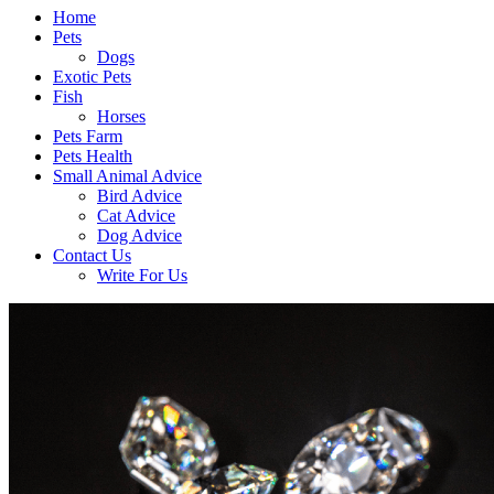
Home
Pets
Dogs
Exotic Pets
Fish
Horses
Pets Farm
Pets Health
Small Animal Advice
Bird Advice
Cat Advice
Dog Advice
Contact Us
Write For Us