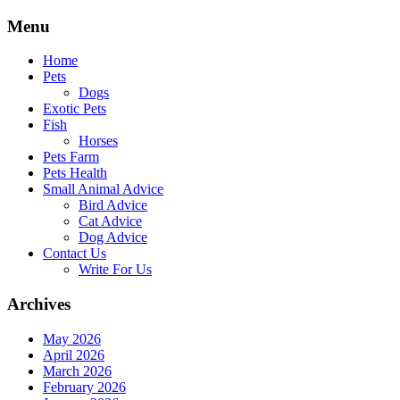
Skip
Menu
to
content
Home
Pets
Dogs
Exotic Pets
Fish
Horses
Pets Farm
Pets Health
Small Animal Advice
Bird Advice
Cat Advice
Dog Advice
Contact Us
Write For Us
Archives
May 2026
April 2026
March 2026
February 2026