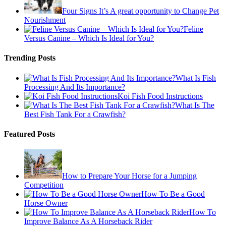
Four Signs It’s A great opportunity to Change Pet
Nourishment
Feline
Versus Canine – Which Is Ideal for You?
Trending Posts
What Is Fish
Processing And Its Importance?
Koi Fish Food Instructions
What Is The
Best Fish Tank For a Crawfish?
Featured Posts
How to Prepare Your Horse for a Jumping
Competition
How To Be a Good
Horse Owner
How To
Improve Balance As A Horseback Rider