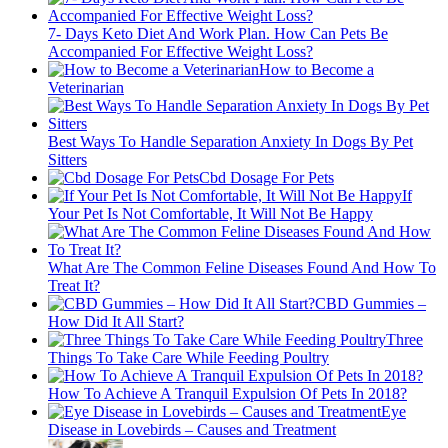
7- Days Keto Diet And Work Plan. How Can Pets Be
Accompanied For Effective Weight Loss?
How to Become a
Veterinarian
Best Ways To Handle Separation Anxiety In Dogs By Pet
Sitters
Cbd Dosage For Pets
If
Your Pet Is Not Comfortable, It Will Not Be Happy
What Are The Common Feline Diseases Found And How To
Treat It?
CBD Gummies –
How Did It All Start?
Three
Things To Take Care While Feeding Poultry
How To Achieve A Tranquil Expulsion Of Pets In 2018?
Eye
Disease in Lovebirds – Causes and Treatment