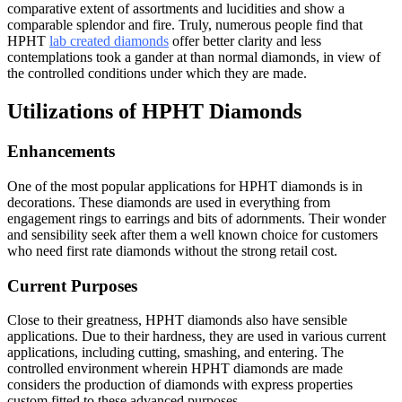
comparative extent of assortments and lucidities and show a
comparable splendor and fire. Truly, numerous people find that
HPHT
lab created diamonds
offer better clarity and less
contemplations took a gander at than normal diamonds, in view of
the controlled conditions under which they are made.
Utilizations of HPHT Diamonds
Enhancements
One of the most popular applications for HPHT diamonds is in
decorations. These diamonds are used in everything from
engagement rings to earrings and bits of adornments. Their wonder
and sensibility seek after them a well known choice for customers
who need first rate diamonds without the strong retail cost.
Current Purposes
Close to their greatness, HPHT diamonds also have sensible
applications. Due to their hardness, they are used in various current
applications, including cutting, smashing, and entering. The
controlled environment wherein HPHT diamonds are made
considers the production of diamonds with express properties
custom fitted to these advanced purposes.