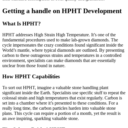
Getting a handle on HPHT Development
What Is HPHT?
HPHT addresses High Strain High Temperature. It’s one of the
fundamental procedures used to make lab-grown diamonds. The
cycle impersonates the crazy conditions found significant inside the
World’s mantle, where typical diamonds are outlined. By presenting
carbon to these outrageous strains and temperatures in a controlled
environment, specialists can make diamonds that are essentially
unclear from those found in nature.
How HPHT Capabilities
To sort out HPHT, imagine a valuable stone handling plant
significant inside the Earth. Specialists use specific stuff to repeat the
colossal strain and high temperatures that exist regularly. Carbon is
set into a chamber where it’s presented to these conditions. For a
really long time, the carbon particles harden into valuable stone
plans. This cycle can require a portion of a month, yet the result is
an awe inspiring, sparkling valuable stone.