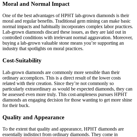
Moral and Normal Impact
One of the best advantages of HPHT lab-grown diamonds is their
moral and regular benefits. Traditional gem mining can make basic
normal impacts and habitually incorporates complex labor practices.
Lab-grown diamonds discard these issues, as they are laid out in
controlled conditions with irrelevant normal aggravation. Moreover,
buying a lab-grown valuable stone means you’re supporting an
industry that spotlights on moral practices.
Cost-Suitability
Lab-grown diamonds are commonly more sensible than their
ordinary accomplices. This is a direct result of the lower costs
related with their creation. Since they’re not commonly so
particularly extraordinary as would be expected diamonds, they can
be assessed even more truly. This cost-ampleness pursues HPHT
diamonds an engaging decision for those wanting to get more shine
for their buck.
Quality and Appearance
To the extent that quality and appearance, HPHT diamonds are
essentially indistinct from ordinary diamonds. They come in