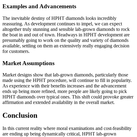
Examples and Advancements
The inevitable destiny of HPHT diamonds looks incredibly
reassuring. As development continues to impel, we can expect
altogether truly stunning and sensible lab-grown diamonds to rock
the boat in and out of town. Headways in HPHT development are
presumably going to work on the quality and variety of diamonds
available, settling on them an extensively really engaging decision
for customers.
Market Assumptions
Market designs show that lab-grown diamonds, particularly those
made using the HPHT procedure, will continue to fill in popularity.
As experience with their benefits increases and the advancement
ends up being more refined, more people are likely going to pick
HPHT diamonds over typical ones. This shift could provoke greater
affirmation and extended availability in the overall market.
Conclusion
In this current reality where moral examinations and cost-feasibility
are ending up being dynamically critical, HPHT lab-grown