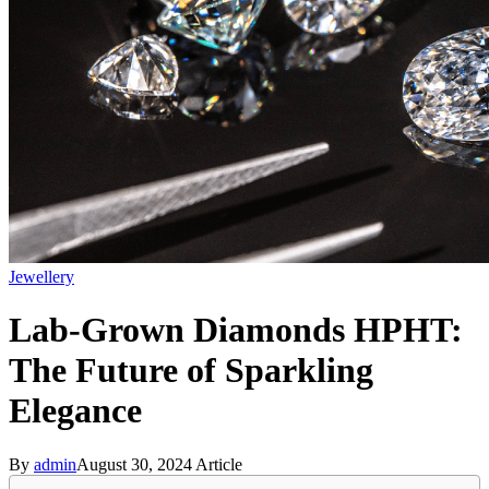
Jewellery
Lab-Grown Diamonds HPHT:
The Future of Sparkling
Elegance
By
admin
August 30, 2024
Article