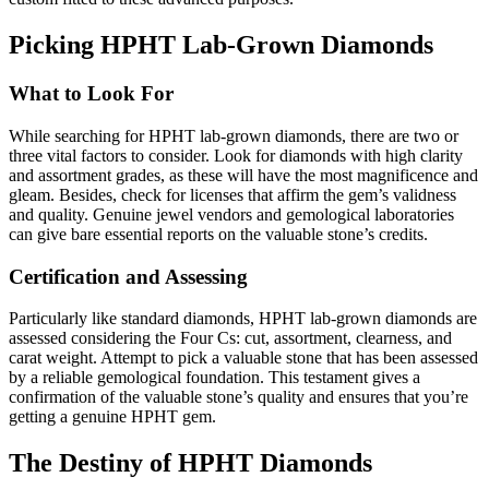
Picking HPHT Lab-Grown Diamonds
What to Look For
While searching for HPHT lab-grown diamonds, there are two or
three vital factors to consider. Look for diamonds with high clarity
and assortment grades, as these will have the most magnificence and
gleam. Besides, check for licenses that affirm the gem’s validness
and quality. Genuine jewel vendors and gemological laboratories
can give bare essential reports on the valuable stone’s credits.
Certification and Assessing
Particularly like standard diamonds, HPHT lab-grown diamonds are
assessed considering the Four Cs: cut, assortment, clearness, and
carat weight. Attempt to pick a valuable stone that has been assessed
by a reliable gemological foundation. This testament gives a
confirmation of the valuable stone’s quality and ensures that you’re
getting a genuine HPHT gem.
The Destiny of HPHT Diamonds