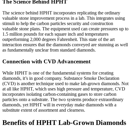
The Science Behind HPHT
The science behind HPHT incorporates replicating the ordinary
valuable stone improvement process in a lab. This integrates using
stimuli to help the carbon particles security and construction
valuable stone plans. The equipment used can create pressures up to
1.5 million pounds for each square inch and temperatures
outperforming 2,000 degrees Fahrenheit. This state of the art
interaction ensures that the diamonds conveyed are stunning as well
as fundamentally unclear from standard diamonds.
Connection with CVD Advancement
While HPHT is one of the fundamental systems for creating
diamonds, it’s in good company. Substance Smoke Declaration
(CVD) is another technique used to make lab-grown diamonds. Not
at all like HPHT, which uses high pressure and temperature, CVD
incorporates isolating carbon-containing gases to store carbon
particles onto a substrate. The two systems produce extraordinary
diamonds, yet HPHT will in everyday make diamonds with a
substitute extent of assortment and clearness.
Benefits of HPHT Lab-Grown Diamonds