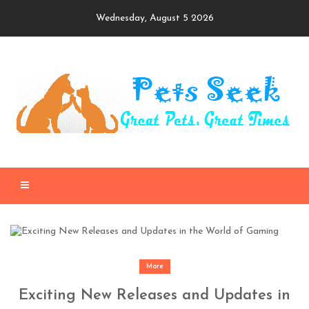
Skip
Wednesday, August 5 2026
to
content
More
Exciting New Releases and Updates in