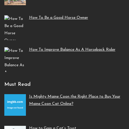
How To Be a Good Horse Owner
How To Improve Balance As A Horseback Rider
Must Read
Is Mighty Maine Coon the Right Place to Buy Your
Maine Coon Cat Online?
How to Gain a Cat’s Trust