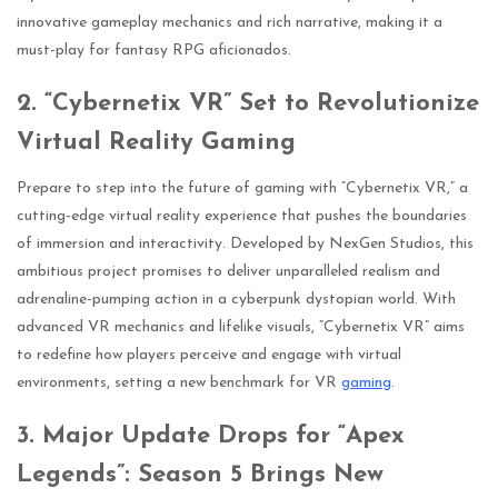
innovative gameplay mechanics and rich narrative, making it a
must-play for fantasy RPG aficionados.
2. “Cybernetix VR” Set to Revolutionize
Virtual Reality Gaming
Prepare to step into the future of gaming with “Cybernetix VR,” a
cutting-edge virtual reality experience that pushes the boundaries
of immersion and interactivity. Developed by NexGen Studios, this
ambitious project promises to deliver unparalleled realism and
adrenaline-pumping action in a cyberpunk dystopian world. With
advanced VR mechanics and lifelike visuals, “Cybernetix VR” aims
to redefine how players perceive and engage with virtual
environments, setting a new benchmark for VR
gaming
.
3. Major Update Drops for “Apex
Legends”: Season 5 Brings New