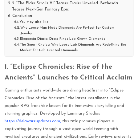
5. “The Elder Scrolls VI” Teaser Trailer Unveiled: Bethesda
Teases Next-Gen Fantasy Epic
Conclusion
You may also like
Why Loose Man-Made Diamonds Are Perfect for Custom
Jewelry
Elegancia Diaria: Dress Rings Lab Grown Diamonds
The Smart Choice: Why Loose Lab Diamonds Are Redefining the
Market for Lab Created Diamonds
1. “Eclipse Chronicles: Rise of the
Ancients” Launches to Critical Acclaim
Gaming enthusiasts worldwide are diving headfirst into “Eclipse
Chronicles: Rise of the Ancients,” the latest installment in the
popular RPG franchise known for its immersive storytelling and
stunning graphics. Developed by Luminary Studios
https://delawareupdates.com,
this title promises players a
captivating journey through a vast open world teeming with
mystical creatures and ancient civilizations. Early reviews praise its