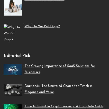
Why Do We Pet Dogs?
Editorial Pick
The Growing Importance of SaaS Solutions for
Businesses
Diamonds: The Unrivaled Choice for Timeless
Elegance and Value
Time to Invest in Cryptocurrency: A Complete Guide