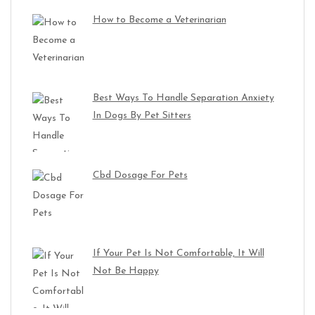
How to Become a Veterinarian
Best Ways To Handle Separation Anxiety
In Dogs By Pet Sitters
Cbd Dosage For Pets
If Your Pet Is Not Comfortable, It Will
Not Be Happy