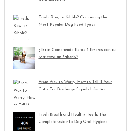
Fresh, Raw, or Kibble? Comparing the
Most Popular Dog Food Types
¿Estás Cometiendo Estos 5 Errores con tu
Mascota sin Saberlo?
From Wax to Worry: How to Tell If Your
Cat’s Ear Discharge Signals Infection
Fresh Breath and Healthy Teeth: The
Complete Guide to Dog Oral Hygiene