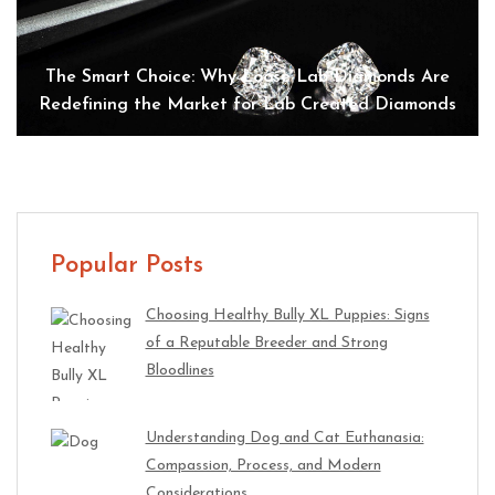
The Smart Choice: Why Loose Lab Diamonds Are
Redefining the Market for Lab Created Diamonds
Popular Posts
Choosing Healthy Bully XL Puppies: Signs
of a Reputable Breeder and Strong
Bloodlines
Understanding Dog and Cat Euthanasia:
Compassion, Process, and Modern
Considerations