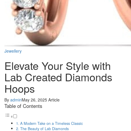
Jewellery
Elevate Your Style with
Lab Created Diamonds
Hoops
By
admin
May 26, 2025
Article
Table of Contents
A Modern Take on a Timeless Classic
The Beauty of Lab Diamonds