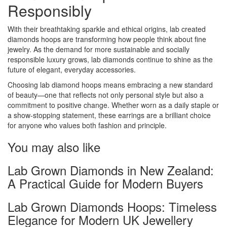
Responsibly
With their breathtaking sparkle and ethical origins, lab created
diamonds hoops are transforming how people think about fine
jewelry. As the demand for more sustainable and socially
responsible luxury grows, lab diamonds continue to shine as the
future of elegant, everyday accessories.
Choosing lab diamond hoops means embracing a new standard
of beauty—one that reflects not only personal style but also a
commitment to positive change. Whether worn as a daily staple or
a show-stopping statement, these earrings are a brilliant choice
for anyone who values both fashion and principle.
You may also like
Lab Grown Diamonds in New Zealand:
A Practical Guide for Modern Buyers
Lab Grown Diamonds Hoops: Timeless
Elegance for Modern UK Jewellery