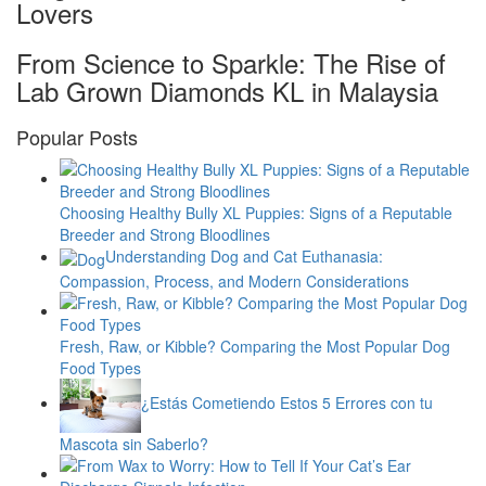
Lovers
From Science to Sparkle: The Rise of
Lab Grown Diamonds KL in Malaysia
Popular Posts
Choosing Healthy Bully XL Puppies: Signs of a Reputable
Breeder and Strong Bloodlines
Understanding Dog and Cat Euthanasia:
Compassion, Process, and Modern Considerations
Fresh, Raw, or Kibble? Comparing the Most Popular Dog
Food Types
¿Estás Cometiendo Estos 5 Errores con tu
Mascota sin Saberlo?