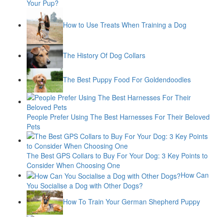
Your Pup?
How to Use Treats When Training a Dog
The History Of Dog Collars
The Best Puppy Food For Goldendoodles
People Prefer Using The Best Harnesses For Their Beloved
Pets
The Best GPS Collars to Buy For Your Dog: 3 Key Points to
Consider When Choosing One
How Can
You Socialise a Dog with Other Dogs?
How To Train Your German Shepherd Puppy