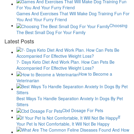
Games And Exercises That Will Make Dog Training Fun For
You And Your Furry Friend
Choosing
The Best Small Dog For Your Family
Latest Posts
7- Days Keto Diet And Work Plan. How Can Pets Be
Accompanied For Effective Weight Loss?
How to Become a
Veterinarian
Best Ways To Handle Separation Anxiety In Dogs By Pet
Sitters
Cbd Dosage For Pets
If
Your Pet Is Not Comfortable, It Will Not Be Happy