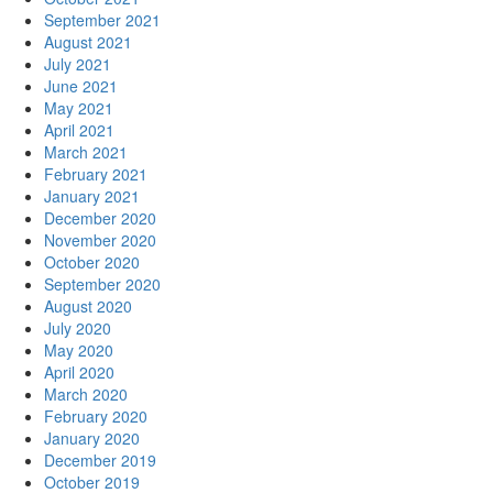
September 2021
August 2021
July 2021
June 2021
May 2021
April 2021
March 2021
February 2021
January 2021
December 2020
November 2020
October 2020
September 2020
August 2020
July 2020
May 2020
April 2020
March 2020
February 2020
January 2020
December 2019
October 2019