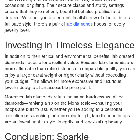
occasions, or gifting. Their secure clasps and sturdy settings
ensure that they’re not only beautiful but also practical and
durable. Whether you prefer a minimalistic row of diamonds or a
full pavé style, there’s a pair of
lab diamonds
hoops for every
jewelry lover.
Investing in Timeless Elegance
In addition to their ethical and environmental benefits, lab created
diamonds hoops offer excellent value. Because lab diamonds are
more affordable than mined stones of comparable quality, you can
enjoy a larger carat weight or higher clarity without exceeding
your budget. This allows for more expressive and luxurious
jewelry designs at an accessible price point.
Moreover, lab diamonds retain the same hardness as mined
diamonds—ranking a 10 on the Mohs scale—ensuring your
hoops are built to last. Whether you’re adding to a personal
collection or searching for a meaningful gift, lab diamond hoops
are an investment in style, integrity, and long-lasting beauty.
Conclusion: Sparkle