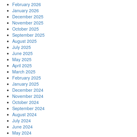
February 2026
January 2026
December 2025
November 2025
October 2025
September 2025
August 2025
July 2025
June 2025
May 2025
April 2025
March 2025
February 2025
January 2025
December 2024
November 2024
October 2024
September 2024
August 2024
July 2024
June 2024
May 2024