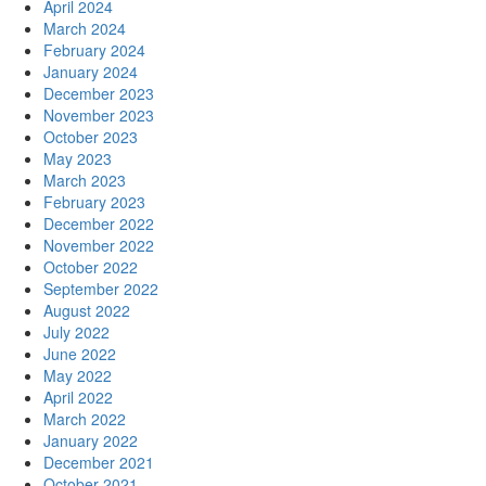
April 2024
March 2024
February 2024
January 2024
December 2023
November 2023
October 2023
May 2023
March 2023
February 2023
December 2022
November 2022
October 2022
September 2022
August 2022
July 2022
June 2022
May 2022
April 2022
March 2022
January 2022
December 2021
October 2021