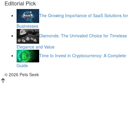
Editorial Pick
The Growing Importance of SaaS Solutions for
Businesses
Diamonds: The Unrivaled Choice for Timeless
Elegance and Value
Time to Invest in Cryptocurrency: A Complete
Guide
© 2026 Pets Seek