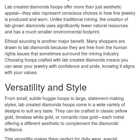
Lab created diamonds hoops offer more than just aesthetic
appeal—they also represent conscious choices in how fine jewelry
is produced and worn. Unlike traditional mining, the creation of
lab-grown diamonds uses significantly fewer natural resources
and has a much smaller environmental footprint.
Ethical sourcing is another major benefit. Many shoppers are
drawn to lab diamonds because they are free from the human
rights issues that sometimes surround the mining industry.
Choosing hoops crafted with lab created diamonds means you
can wear your jewelry with confidence and pride, knowing it aligns
with your values.
Versatility and Style
From small, subtle huggie hoops to large, statement-making
styles, lab created diamonds hoops come in a wide variety of
designs to suit any taste. They can be crafted in classic yellow
gold, timeless white gold, or romantic rose gold—each metal
offering a different aesthetic to complement the diamonds’
brilliance.
This versatility makes them perfect for daily wear, special