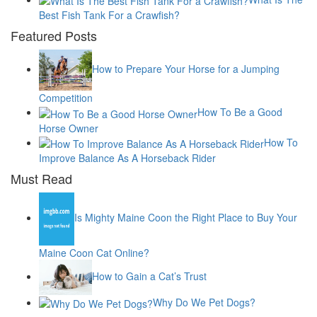
Best Fish Tank For a Crawfish?
Featured Posts
How to Prepare Your Horse for a Jumping
Competition
How To Be a Good
Horse Owner
How To
Improve Balance As A Horseback Rider
Must Read
Is Mighty Maine Coon the Right Place to Buy Your
Maine Coon Cat Online?
How to Gain a Cat’s Trust
Why Do We Pet Dogs?