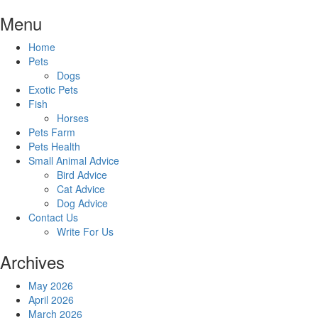
Skip
Menu
to
content
Home
Pets
Dogs
Exotic Pets
Fish
Horses
Pets Farm
Pets Health
Small Animal Advice
Bird Advice
Cat Advice
Dog Advice
Contact Us
Write For Us
Archives
May 2026
April 2026
March 2026