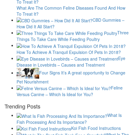
What Are The Common Feline Diseases Found And How
To Treat It?
CBD Gummies –
How Did It All Start?
Three
Things To Take Care While Feeding Poultry
How To Achieve A Tranquil Expulsion Of Pets In 2018?
Eye
Disease in Lovebirds – Causes and Treatment
Four Signs It’s A great opportunity to Change
Pet Nourishment
Feline
Versus Canine – Which Is Ideal for You?
Trending Posts
What Is
Fish Processing And Its Importance?
Koi Fish Food Instructions
What Is The