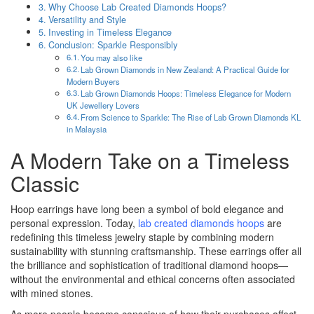
Why Choose Lab Created Diamonds Hoops?
Versatility and Style
Investing in Timeless Elegance
Conclusion: Sparkle Responsibly
You may also like
Lab Grown Diamonds in New Zealand: A Practical Guide for
Modern Buyers
Lab Grown Diamonds Hoops: Timeless Elegance for Modern
UK Jewellery Lovers
From Science to Sparkle: The Rise of Lab Grown Diamonds KL
in Malaysia
A Modern Take on a Timeless
Classic
Hoop earrings have long been a symbol of bold elegance and
personal expression. Today,
lab created diamonds hoops
are
redefining this timeless jewelry staple by combining modern
sustainability with stunning craftsmanship. These earrings offer all
the brilliance and sophistication of traditional diamond hoops—
without the environmental and ethical concerns often associated
with mined stones.