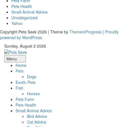
Pets Farm
Pets Health
Small Animal Advice
Uncategorized
Yahoo
Copyright Pets Seek 2026 | Theme by
ThemeinProgress
|
Proudly
powered by WordPress
Sunday, August 2 2026
Menu
Home
Pets
Dogs
Exotic Pets
Fish
Horses
Pets Farm
Pets Health
Small Animal Advice
Bird Advice
Cat Advice