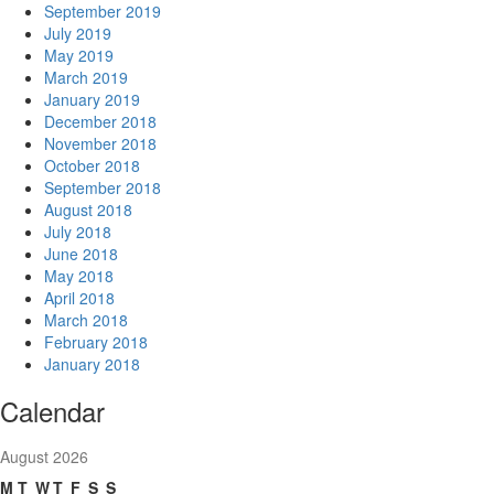
September 2019
July 2019
May 2019
March 2019
January 2019
December 2018
November 2018
October 2018
September 2018
August 2018
July 2018
June 2018
May 2018
April 2018
March 2018
February 2018
January 2018
Calendar
August 2026
M
T
W
T
F
S
S