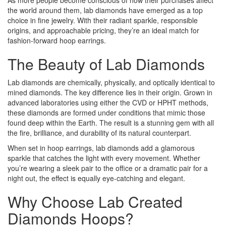
As more people become conscious of how their purchases affect
the world around them, lab diamonds have emerged as a top
choice in fine jewelry. With their radiant sparkle, responsible
origins, and approachable pricing, they’re an ideal match for
fashion-forward hoop earrings.
The Beauty of Lab Diamonds
Lab diamonds are chemically, physically, and optically identical to
mined diamonds. The key difference lies in their origin. Grown in
advanced laboratories using either the CVD or HPHT methods,
these diamonds are formed under conditions that mimic those
found deep within the Earth. The result is a stunning gem with all
the fire, brilliance, and durability of its natural counterpart.
When set in hoop earrings, lab diamonds add a glamorous
sparkle that catches the light with every movement. Whether
you’re wearing a sleek pair to the office or a dramatic pair for a
night out, the effect is equally eye-catching and elegant.
Why Choose Lab Created
Diamonds Hoops?