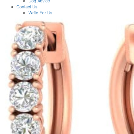
Dog Advice
Contact Us
Write For Us