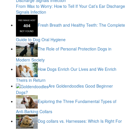
From Wax to Worry: How to Tell If Your Cat’s Ear Discharge
Signals Infection
Fresh Breath and Healthy Teeth: The Complete
Guide to Dog Oral Hygiene
The Role of Personal Protection Dogs in
Modern Society
How Dogs Enrich Our Lives and We Enrich
Theirs in Return
Are Goldendoodles Good Beginner
Dogs?
Exploring the Three Fundamental Types of
Anti-Barking Collars
Dog collars vs. Harnesses: Which Is Right For