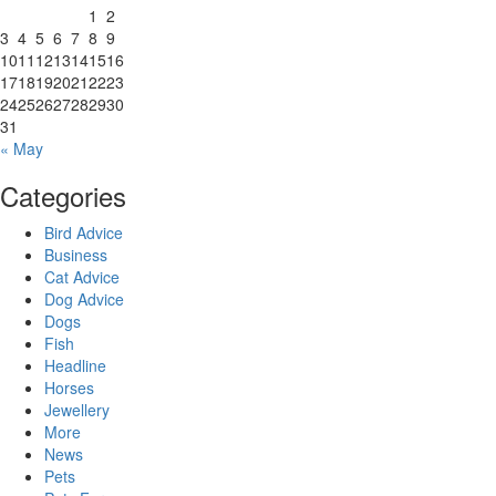
1
2
3
4
5
6
7
8
9
10
11
12
13
14
15
16
17
18
19
20
21
22
23
24
25
26
27
28
29
30
31
« May
Categories
Bird Advice
Business
Cat Advice
Dog Advice
Dogs
Fish
Headline
Horses
Jewellery
More
News
Pets