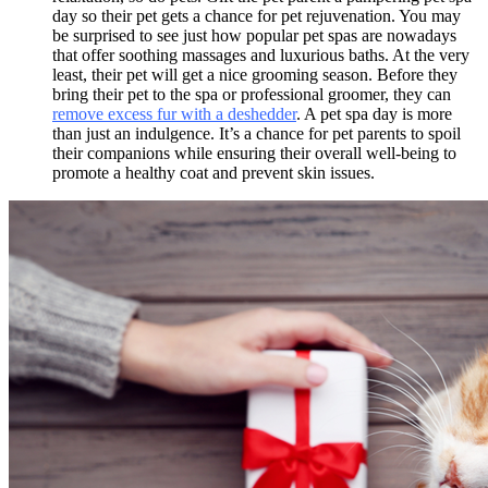
day so their pet gets a chance for pet rejuvenation. You may
be surprised to see just how popular pet spas are nowadays
that offer soothing massages and luxurious baths. At the very
least, their pet will get a nice grooming season. Before they
bring their pet to the spa or professional groomer, they can
remove excess fur with a deshedder
. A pet spa day is more
than just an indulgence. It’s a chance for pet parents to spoil
their companions while ensuring their overall well-being to
promote a healthy coat and prevent skin issues.