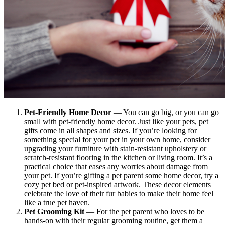
Pet-Friendly Home Decor
— You can go big, or you can go
small with pet-friendly home decor. Just like your pets, pet
gifts come in all shapes and sizes. If you’re looking for
something special for your pet in your own home, consider
upgrading your furniture with stain-resistant upholstery or
scratch-resistant flooring in the kitchen or living room. It’s a
practical choice that eases any worries about damage from
your pet. If you’re gifting a pet parent some home decor, try a
cozy pet bed or pet-inspired artwork. These decor elements
celebrate the love of their fur babies to make their home feel
like a true pet haven.
Pet Grooming Kit
— For the pet parent who loves to be
hands-on with their regular grooming routine, get them a