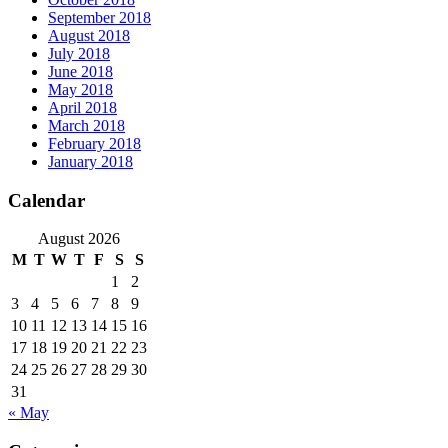
September 2018
August 2018
July 2018
June 2018
May 2018
April 2018
March 2018
February 2018
January 2018
Calendar
August 2026
M
T
W
T
F
S
S
1
2
3
4
5
6
7
8
9
10
11
12
13
14
15
16
17
18
19
20
21
22
23
24
25
26
27
28
29
30
31
« May