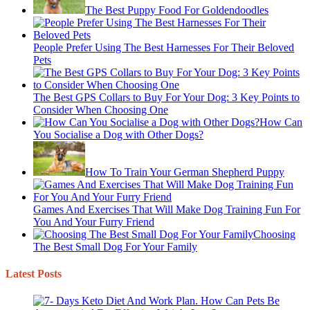
The Best Puppy Food For Goldendoodles
People Prefer Using The Best Harnesses For Their Beloved
Pets
The Best GPS Collars to Buy For Your Dog: 3 Key Points to
Consider When Choosing One
How Can
You Socialise a Dog with Other Dogs?
How To Train Your German Shepherd Puppy
Games And Exercises That Will Make Dog Training Fun For
You And Your Furry Friend
Choosing
The Best Small Dog For Your Family
Latest Posts