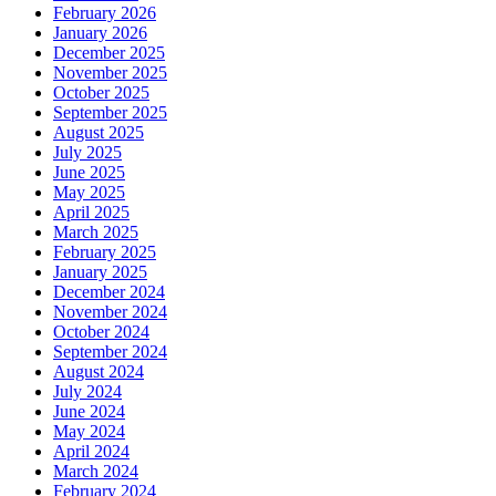
February 2026
January 2026
December 2025
November 2025
October 2025
September 2025
August 2025
July 2025
June 2025
May 2025
April 2025
March 2025
February 2025
January 2025
December 2024
November 2024
October 2024
September 2024
August 2024
July 2024
June 2024
May 2024
April 2024
March 2024
February 2024