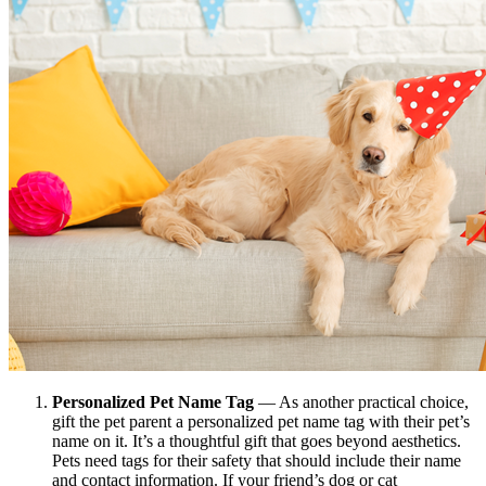
Personalized Pet Name Tag
— As another practical choice,
gift the pet parent a personalized pet name tag with their pet’s
name on it. It’s a thoughtful gift that goes beyond aesthetics.
Pets need tags for their safety that should include their name
and contact information. If your friend’s dog or cat