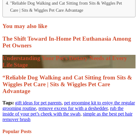
“Reliable Dog Walking and Cat Sitting from Sits & Wiggles Pet
Care | Sits & Wiggles Pet Care Advantage
You may also like
The Shift Toward In-Home Pet Euthanasia Among
Pet Owners
Understanding Your Pet’s Dietary Needs at Every
Life Stage
“Reliable Dog Walking and Cat Sitting from Sits &
Wiggles Pet Care | Sits & Wiggles Pet Care
Advantage
Tags:
gift ideas for pet parents
,
pet grooming kit to enjoy the regular
grooming routine
,
remove excess fur with a deshedder
,
rub the
inside of your pet’s cheek with the swab
,
simple as the best pet hair
remover brush
Popular Posts