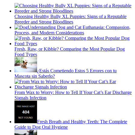
Choosing Healthy Bully XL Puppies: Signs of a Reputable
Breeder and Strong Bloodlines
Understanding Dog and Cat Euthanasia: Compassion,
Process, and Modern Considerations
Fresh, Raw, or Kibble? Comparing the Most Popular Dog
Food Types
¿Estás Cometiendo Estos 5 Errores con tu
Mascota sin Saberlo?
From Wax to Worry: How to Tell If Your Cat’s Ear Discharge
Signals Infection
Fresh Breath and Healthy Teeth: The Complete
Guide to Dog Oral Hygiene