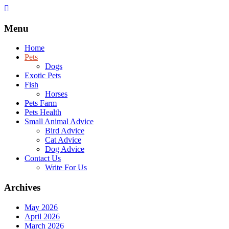
Skip
to
content
Menu
Home
Pets
Dogs
Exotic Pets
Fish
Horses
Pets Farm
Pets Health
Small Animal Advice
Bird Advice
Cat Advice
Dog Advice
Contact Us
Write For Us
Archives
May 2026
April 2026
March 2026