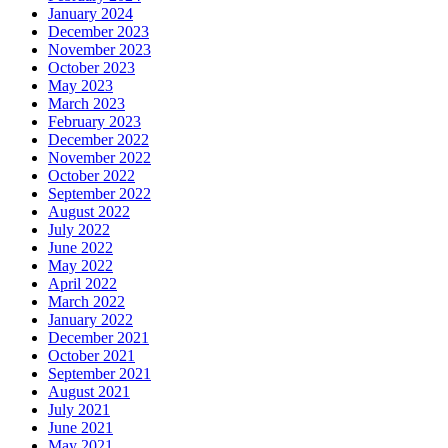
January 2024
December 2023
November 2023
October 2023
May 2023
March 2023
February 2023
December 2022
November 2022
October 2022
September 2022
August 2022
July 2022
June 2022
May 2022
April 2022
March 2022
January 2022
December 2021
October 2021
September 2021
August 2021
July 2021
June 2021
May 2021