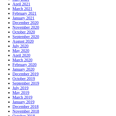
April 2021
March 2021
February 2021
January 2021
December 2020
November 2020
October 2020
September 2020
August 2020
July 2020
May 2020
April 2020
March 2020
February 2020
January 2020
December 2019
October 2019
September 2019
July 2019
May 2019
March 2019
January 2019
December 2018
November 2018
October 2018