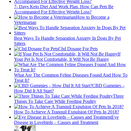
7- Days Keto Diet And Work Plan. How Can Pets Be
Accompanied For Effective Weight Loss?
How to Become a
Veterinarian
Best Ways To Handle Separation Anxiety In Dogs By Pet
Sitters
Cbd Dosage For Pets
If
Your Pet Is Not Comfortable, It Will Not Be Happy
What Are The Common Feline Diseases Found And How To
Treat It?
CBD Gummies –
How Did It All Start?
Three
Things To Take Care While Feeding Poultry
How To Achieve A Tranquil Expulsion Of Pets In 2018?
Eye
Disease in Lovebirds – Causes and Treatment