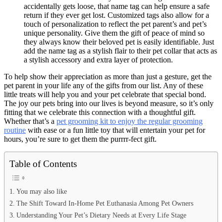
accidentally gets loose, that name tag can help ensure a safe
return if they ever get lost. Customized tags also allow for a
touch of personalization to reflect the pet parent’s and pet’s
unique personality. Give them the gift of peace of mind so
they always know their beloved pet is easily identifiable. Just
add the name tag as a stylish flair to their pet collar that acts as
a stylish accessory and extra layer of protection.
To help show their appreciation as more than just a gesture, get the
pet parent in your life any of the gifts from our list. Any of these
little treats will help you and your pet celebrate that special bond.
The joy our pets bring into our lives is beyond measure, so it’s only
fitting that we celebrate this connection with a thoughtful gift.
Whether that’s a
pet grooming kit to enjoy the regular grooming
routine
with ease or a fun little toy that will entertain your pet for
hours, you’re sure to get them the purrrr-fect gift.
Table of Contents
You may also like
The Shift Toward In-Home Pet Euthanasia Among Pet Owners
Understanding Your Pet’s Dietary Needs at Every Life Stage