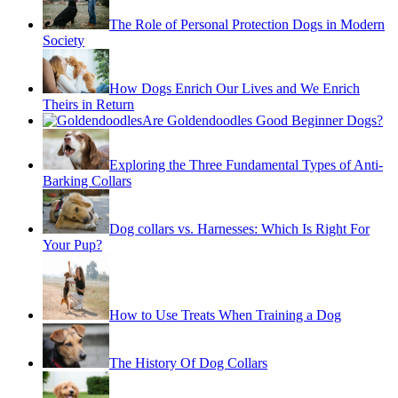
The Role of Personal Protection Dogs in Modern
Society
How Dogs Enrich Our Lives and We Enrich
Theirs in Return
Are Goldendoodles Good Beginner Dogs?
Exploring the Three Fundamental Types of Anti-
Barking Collars
Dog collars vs. Harnesses: Which Is Right For
Your Pup?
How to Use Treats When Training a Dog
The History Of Dog Collars