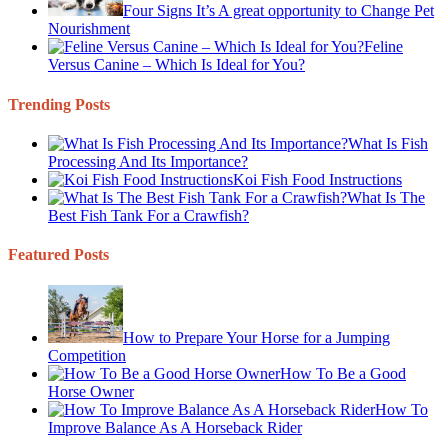
Four Signs It’s A great opportunity to Change Pet
Nourishment
Feline
Versus Canine – Which Is Ideal for You?
Trending Posts
What Is Fish
Processing And Its Importance?
Koi Fish Food Instructions
What Is The
Best Fish Tank For a Crawfish?
Featured Posts
How to Prepare Your Horse for a Jumping
Competition
How To Be a Good
Horse Owner
How To
Improve Balance As A Horseback Rider