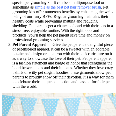
special pet grooming kit. It can be a multipurpose tool or
something as
simple as the best pet hair remover brush
. Pet
grooming kits offer numerous benefits by enhancing the well-
being of our furry BFFs. Regular grooming maintains their
healthy coats while preventing matting and reducing
shedding. Pet parents get a chance to bond with their pets in a
stress-free, enjoyable routine. With the right tools and
products, you’ll help the pet parent save time and money on
professional grooming services.
Pet Parent Apparel
— Give the pet parent a delightful piece
of pet-inspired apparel. It can be a sweater with an adorable
pet-themed design or an apron with their pet’s caricature on it
as a way to showcase the love of their pet. Pet parent apparel
is a fashion statement and badge of honor that strengthens the
bond between pets and their humans. Whether they love cozy
t-shirts or witty pet slogan hoodies, these garments allow pet
parents to proudly show off their devotion. It’s a way for them
to celebrate their unique connection and passion for their pet
with the world.