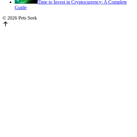
Time to Invest in Cryptocurrency: A Complete
Guide
© 2026 Pets Seek