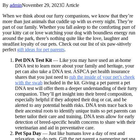
By
admin
November 29, 2023
Article
When we think about our furry companions, we know that they’re
more than just animals that cuddle up with us every night. They’re
part of our family. Whether you fall asleep to the comforting purr of
your kitty cat or love watching your dog with boundless energy run
around the park, there’s nothing quite like the love, laughter and
steadfast loyalty of our pets. Check out our list of six paw-sitively
perfect
gift ideas for pet parents
.
Pet DNA Test Kit
— Like you may have used an at-home
DNA test to learn more about your family and heritage, your
pet can also take a DNA test. ASPCA pet health insurance
shares that you just need to
rub the inside of your pet’s cheek
with the swab
included in the kit. Giving a pet parent a pet
DNA test will offer them a deeper understanding of their furry
companion. They’ll get insight into their breed composition,
especially helpful if they adopted their dog or cat, and be
alerted to any potential health risks. DNA tests trace back to
their ancestral roots to identify unique traits so pet parents can
better tailor their care and training. DNA tests allow for early
detection of breed-specific health concerns to share with their
veterinarian and aid in preventative care.
Pet Spa Day
— Just like humans love a day of rest and
relaxation, so do pets. Gift the pet parent a pampering pet spa