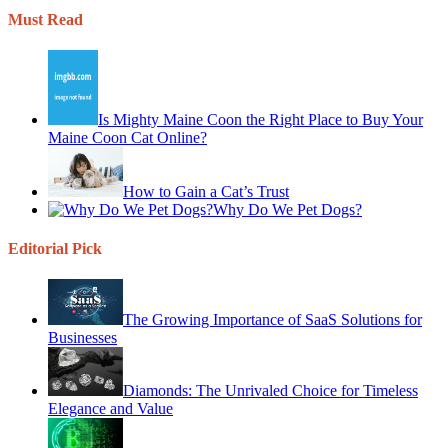
Must Read
Is Mighty Maine Coon the Right Place to Buy Your
Maine Coon Cat Online?
How to Gain a Cat’s Trust
Why Do We Pet Dogs?
Editorial Pick
The Growing Importance of SaaS Solutions for
Businesses
Diamonds: The Unrivaled Choice for Timeless
Elegance and Value