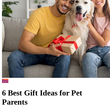
Pets
6 Best Gift Ideas for Pet
Parents