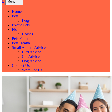
Menu
Home
Pets
Dogs
Exotic Pets
Fish
Horses
Pets Farm
Pets Health
Small Animal Advice
Bird Advice
Cat Advice
Dog Advice
Contact Us
Write For Us