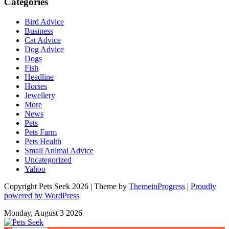
Categories
Bird Advice
Business
Cat Advice
Dog Advice
Dogs
Fish
Headline
Horses
Jewellery
More
News
Pets
Pets Farm
Pets Health
Small Animal Advice
Uncategorized
Yahoo
Copyright Pets Seek 2026 | Theme by
ThemeinProgress
|
Proudly
powered by WordPress
Monday, August 3 2026