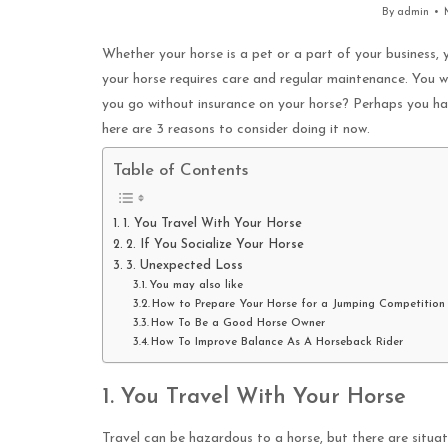
By
admin
Whether your horse is a pet or a part of your business, y
your horse requires care and regular maintenance. You w
you go without insurance on your horse? Perhaps you have
here are 3 reasons to consider doing it now.
Table of Contents
1. You Travel With Your Horse
2. If You Socialize Your Horse
3. Unexpected Loss
You may also like
How to Prepare Your Horse for a Jumping Competition
How To Be a Good Horse Owner
How To Improve Balance As A Horseback Rider
1. You Travel With Your Horse
Travel can be hazardous to a horse, but there are situat