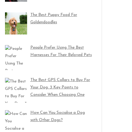
The Best Puppy Food For
Goldendoodles
People Prefer Using The Best
Harnesses For Their Beloved Pets
The Best GPS Collars to Buy For
Your Dog: 3 Key Points to
Consider When Choosing One
How Can You Socialise a Dog
with Other Dogs?