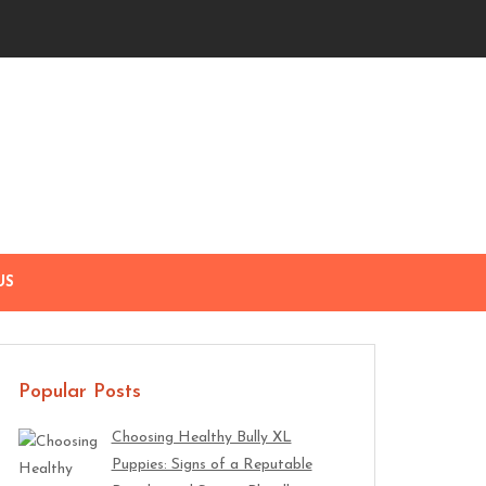
US
Popular Posts
Choosing Healthy Bully XL
Puppies: Signs of a Reputable