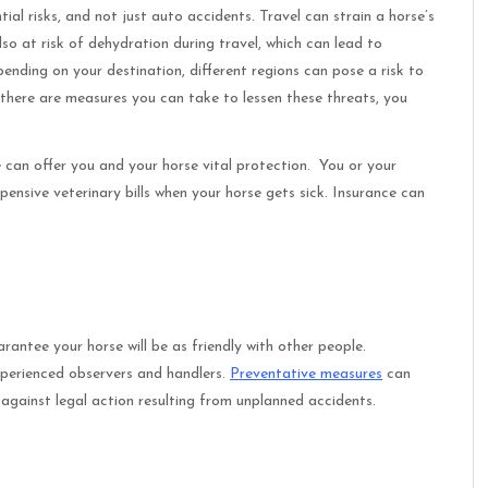
ial risks, and not just auto accidents. Travel can strain a horse’s
so at risk of dehydration during travel, which can lead to
ending on your destination, different regions can pose a risk to
e there are measures you can take to lessen these threats, you
 can offer you and your horse vital protection. You or your
xpensive veterinary bills when your horse gets sick. Insurance can
rantee your horse will be as friendly with other people.
experienced observers and handlers.
Preventative measures
can
u against legal action resulting from unplanned accidents.