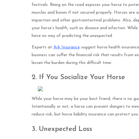
festivals. Being on the road exposes your horse to potent
muscles and bones if not secured properly. Horses are al
impaction and other gastrointestinal problems. Also, dep
your horse’s health, such as disease and infection. Whil
have no way of predicting the unexpected.
Experts at
Ark Insurance
suggest horse health insurance
business can suffer the financial risk that results from e
lessen the burden during this difficult time.
2. If You Socialize Your Horse
While your horse may be your best friend, there is no gua
Intentionally or not, a horse can present dangers to in
reduce risk, but horse liability insurance can protect yo
3. Unexpected Loss