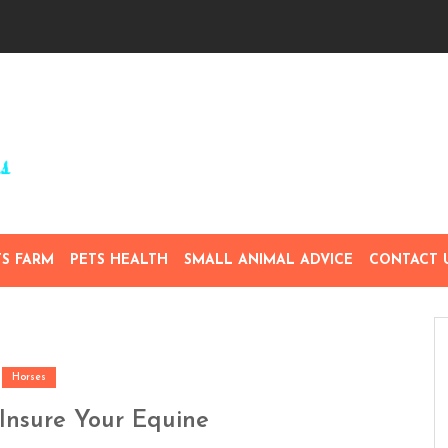
TS FARM
PETS HEALTH
SMALL ANIMAL ADVICE
CONTACT 
Horses
Insure Your Equine