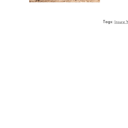
Tags:
Insure 