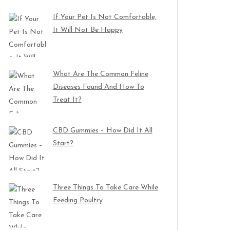
If Your Pet Is Not Comfortable,
It Will Not Be Happy
What Are The Common Feline
Diseases Found And How To
Treat It?
CBD Gummies – How Did It All
Start?
Three Things To Take Care While
Feeding Poultry