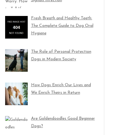
Signals Infection
Fresh Breath and Healthy Teeth:
The Complete Guide to Dog Oral
Hygiene
The Role of Personal Protection
Dogs in Modern Society
How Dogs Enrich Our Lives and
We Enrich Theirs in Return
Are Goldendoodles Good Beginner
Dogs?