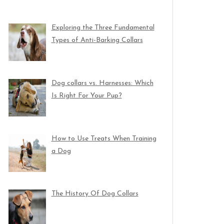
Exploring the Three Fundamental
Types of Anti-Barking Collars
Dog collars vs. Harnesses: Which
Is Right For Your Pup?
How to Use Treats When Training
a Dog
The History Of Dog Collars