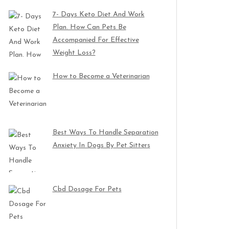
7- Days Keto Diet And Work
Plan. How Can Pets Be
Accompanied For Effective
Weight Loss?
How to Become a Veterinarian
Best Ways To Handle Separation
Anxiety In Dogs By Pet Sitters
Cbd Dosage For Pets