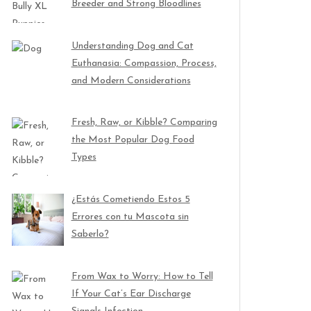
Breeder and Strong Bloodlines
Understanding Dog and Cat
Euthanasia: Compassion, Process,
and Modern Considerations
Fresh, Raw, or Kibble? Comparing
the Most Popular Dog Food
Types
¿Estás Cometiendo Estos 5
Errores con tu Mascota sin
Saberlo?
From Wax to Worry: How to Tell
If Your Cat’s Ear Discharge