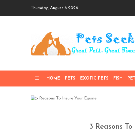
Skip
Thursday, August 6 2026
to
content
HOME
PETS
EXOTIC PETS
FISH
PE
3 Reasons To 