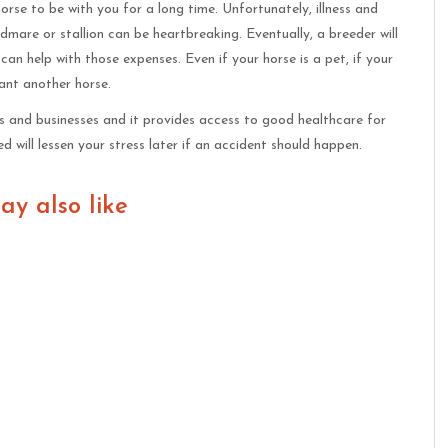
rse to be with you for a long time. Unfortunately, illness and
dmare or stallion can be heartbreaking. Eventually, a breeder will
can help with those expenses. Even if your horse is a pet, if your
ant another horse.
rs and businesses and it provides access to good healthcare for
 will lessen your stress later if an accident should happen.
ay also like
Be a Good Horse
How To Improve Balance As
Owner
A Horseback Rider