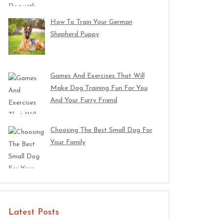
How To Train Your German
Shepherd Puppy
Games And Exercises That Will
Make Dog Training Fun For You
And Your Furry Friend
Choosing The Best Small Dog For
Your Family
Latest Posts