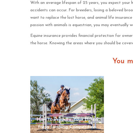
With an average lifespan of 25 years, you expect your ho
accidents can occur. For breeders, losing a beloved broo
want to replace the lost horse, and animal life insurance 
passion with animals is equestrian, you may eventually w
Equine insurance provides financial protection for owne
the horse. Knowing the areas where you should be covered
You m
How to Prepare Your Horse
How To 
for a Jumping Competition