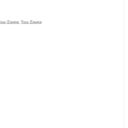
Your Equine
,
Your Equine