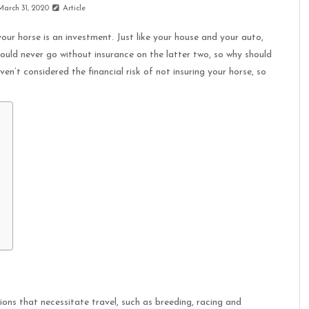
March 31, 2020
Article
our horse is an investment. Just like your house and your auto,
ould never go without insurance on the latter two, so why should
n’t considered the financial risk of not insuring your horse, so
ions that necessitate travel, such as breeding, racing and