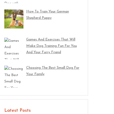
How To Train Your German
Shepherd Puppy
Games And Exercises That Will
Make Dog Training Fun For You
And Your Furry Friend
Choosing The Best Small Dog For
Your Family
Latest Posts