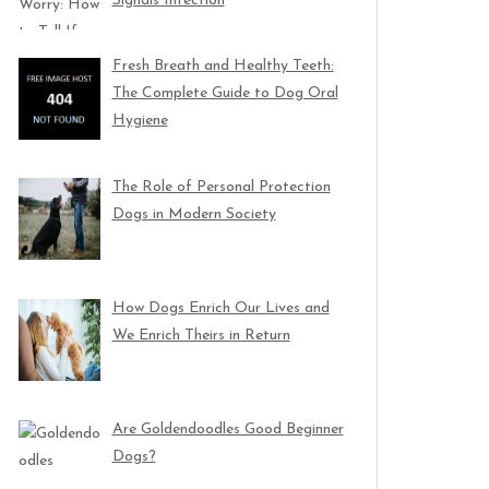
Signals Infection
Fresh Breath and Healthy Teeth:
The Complete Guide to Dog Oral
Hygiene
The Role of Personal Protection
Dogs in Modern Society
How Dogs Enrich Our Lives and
We Enrich Theirs in Return
Are Goldendoodles Good Beginner
Dogs?