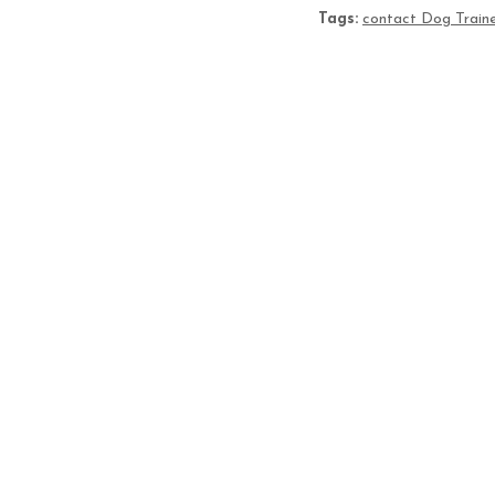
Tags:
contact Dog Traine