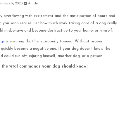
ebruary 14, 2020
Article
ly overflowing with excitement and the anticipation of hours and
, you soon realise just how much work taking care of a dog really
uld misbehave and become destructive to your home, or himself.
ogs
is ensuring that he is properly trained. Without proper
 quickly become a negative one. If your dog doesn’t know the
 could run off, injuring himself, another dog, or a person.
 the
vital commands your dog should know: