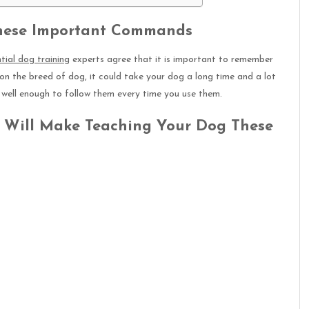
These Important Commands
ntial dog training
experts agree that it is important to remember
on the breed of dog, it could take your dog a long time and a lot
well enough to follow them every time you use them.
t Will Make Teaching Your Dog These