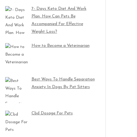
7- Days Keto Diet And Work
Plan. How Can Pets Be
Accompanied For Effective
Weight Loss?
How to Become a Veterinarian
Best Ways To Handle Separation
Anxiety In Dogs By Pet Sitters
Cbd Dosage For Pets