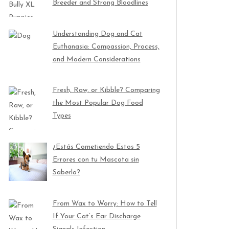
Breeder and Strong Bloodlines
Understanding Dog and Cat
Euthanasia: Compassion, Process,
and Modern Considerations
Fresh, Raw, or Kibble? Comparing
the Most Popular Dog Food
Types
¿Estás Cometiendo Estos 5
Errores con tu Mascota sin
Saberlo?
From Wax to Worry: How to Tell
If Your Cat’s Ear Discharge