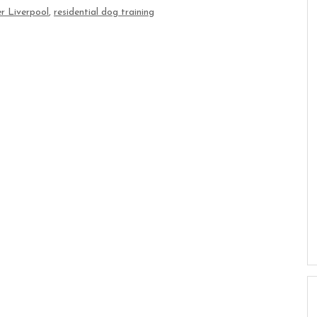
r Liverpool
,
residential dog training