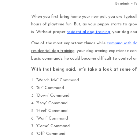
By
admin
F
When you first bring home your new pet, you are typical
hours of playtime fun. But, as your puppy starts to grow
is. Without proper
residential dog training
, your dog co
One of the most important things while
camping with d
residential dog training
, your dog owning experience can
basic commands, he could become difficult to control and
With that being said, let’s take a look at some of
“Watch Me” Command
“Sit” Command
“Down” Command
“Stay” Command
“Heel” Command
“Wait” Command
“Come” Command
“Off” Command