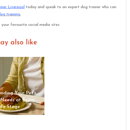
iner Liverpool
today and speak to an expert dog trainer who can
dog training
.
n your favourite social media sites.
ay also like
“Reliable Dog Walking and
Cat Sitting from Sits &
nding Your Pet’s
Wiggles Pet Care | Sits &
 Needs at Every
Wiggles Pet Care
ife Stage
Advantage