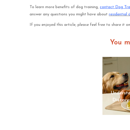
To learn more benefits of dog training,
contact Dog Tra
answer any questions you might have about
residential 
If you enjoyed this article, please feel free to share it o
You m
The Shift Toward In-Home
Understa
Pet Euthanasia Among Pet
Dietary
Owners
L