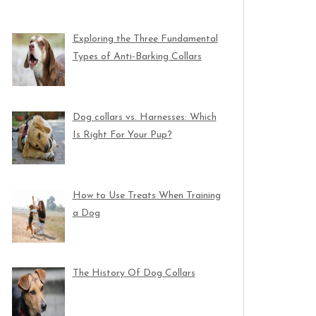
Exploring the Three Fundamental
Types of Anti-Barking Collars
Dog collars vs. Harnesses: Which
Is Right For Your Pup?
How to Use Treats When Training
a Dog
The History Of Dog Collars