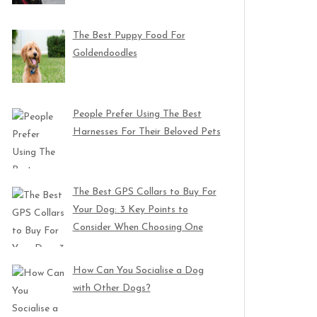
The Best Puppy Food For
Goldendoodles
People Prefer Using The Best
Harnesses For Their Beloved Pets
The Best GPS Collars to Buy For
Your Dog: 3 Key Points to
Consider When Choosing One
How Can You Socialise a Dog
with Other Dogs?