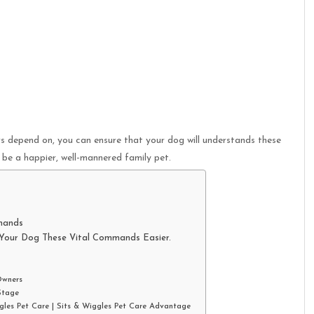
 depend on, you can ensure that your dog will understands these
be a happier, well-mannered family pet.
mands
 Your Dog These Vital Commands Easier.
Owners
Stage
gles Pet Care | Sits & Wiggles Pet Care Advantage