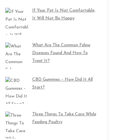
If Your Pet Is Not Comfortable,
It Will Not Be Happy
What Are The Common Feline
Diseases Found And How To
Treat It?
CBD Gummies – How Did It All
Start?
Three Things To Take Care While
Feeding Poultry