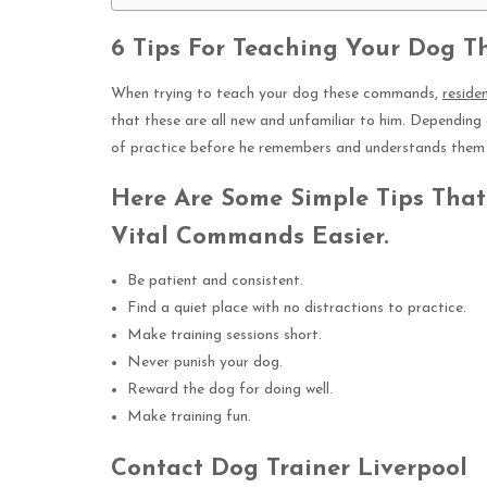
6 Tips For Teaching Your Dog 
When trying to teach your dog these commands,
reside
that these are all new and unfamiliar to him. Depending 
of practice before he remembers and understands them 
Here Are Some Simple Tips Tha
Vital Commands Easier.
Be patient and consistent.
Find a quiet place with no distractions to practice.
Make training sessions short.
Never punish your dog.
Reward the dog for doing well.
Make training fun.
Contact Dog Trainer Liverpool