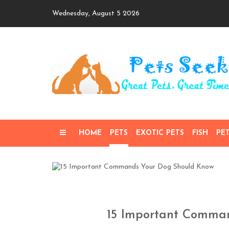
Skip
Wednesday, August 5 2026
to
content
HOME
PETS
EXOTIC PETS
FISH
PE
15 Important Comma