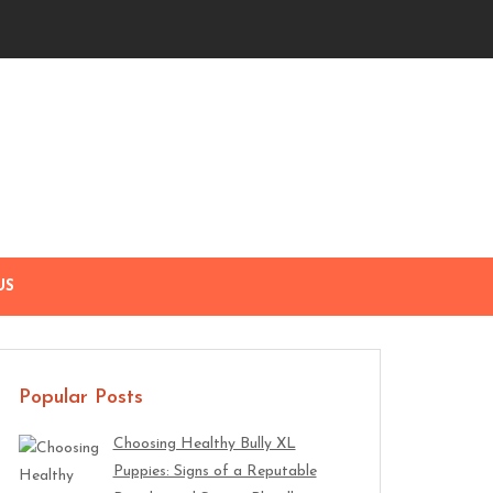
US
Popular Posts
Choosing Healthy Bully XL
Puppies: Signs of a Reputable