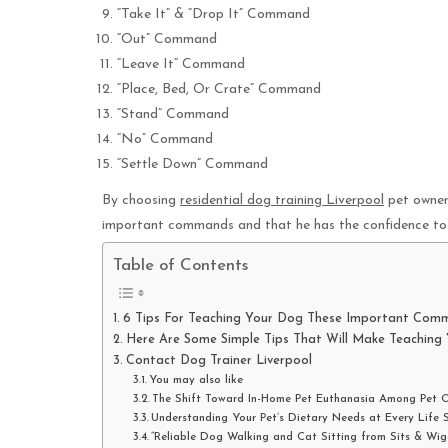
“Take It” & “Drop It” Command
“Out” Command
“Leave It” Command
“Place, Bed, Or Crate” Command
“Stand” Command
“No” Command
“Settle Down” Command
By choosing
residential dog training Liverpool
pet owners
important commands and that he has the confidence to 
Table of Contents
6 Tips For Teaching Your Dog These Important Com
Here Are Some Simple Tips That Will Make Teaching
Contact Dog Trainer Liverpool
You may also like
The Shift Toward In-Home Pet Euthanasia Among Pet 
Understanding Your Pet’s Dietary Needs at Every Life 
“Reliable Dog Walking and Cat Sitting from Sits & Wig