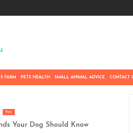
TS FARM
PETS HEALTH
SMALL ANIMAL ADVICE
CONTACT 
Pets
nds Your Dog Should Know