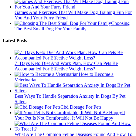
Games And Exercises That Will Make Dog Training Fun For
You And Your Furry Friend
Choosing
The Best Small Dog For Your Family
Latest Posts
7- Days Keto Diet And Work Plan. How Can Pets Be
Accompanied For Effective Weight Loss?
How to Become a
Veterinarian
Best Ways To Handle Separation Anxiety In Dogs By Pet
Sitters
Cbd Dosage For Pets
If
Your Pet Is Not Comfortable, It Will Not Be Happy
What Are The Common Feline Diseases Found And How To