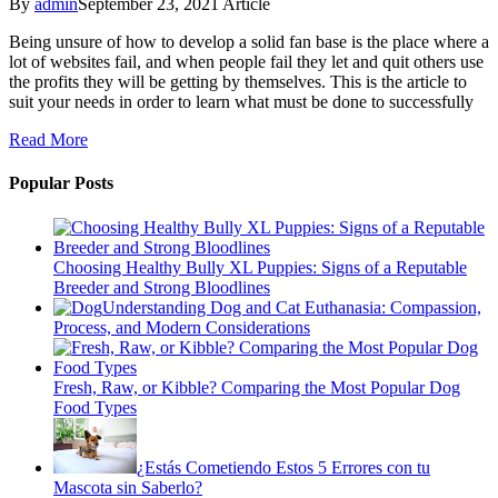
By
admin
September 23, 2021
Article
Being unsure of how to develop a solid fan base is the place where a
lot of websites fail, and when people fail they let and quit others use
the profits they will be getting by themselves. This is the article to
suit your needs in order to learn what must be done to successfully
Read More
Popular Posts
Choosing Healthy Bully XL Puppies: Signs of a Reputable
Breeder and Strong Bloodlines
Understanding Dog and Cat Euthanasia: Compassion,
Process, and Modern Considerations
Fresh, Raw, or Kibble? Comparing the Most Popular Dog
Food Types
¿Estás Cometiendo Estos 5 Errores con tu
Mascota sin Saberlo?