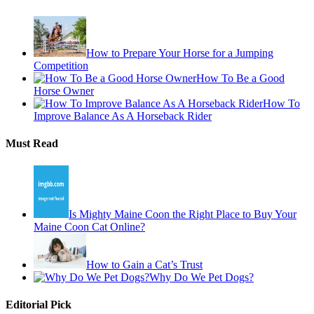
How to Prepare Your Horse for a Jumping
Competition
How To Be a Good
Horse Owner
How To
Improve Balance As A Horseback Rider
Must Read
Is Mighty Maine Coon the Right Place to Buy Your
Maine Coon Cat Online?
How to Gain a Cat’s Trust
Why Do We Pet Dogs?
Editorial Pick