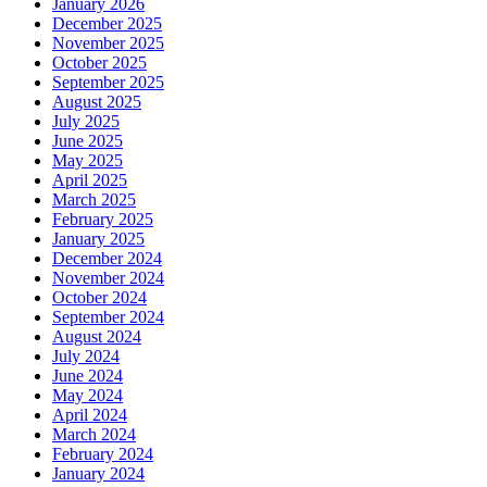
January 2026
December 2025
November 2025
October 2025
September 2025
August 2025
July 2025
June 2025
May 2025
April 2025
March 2025
February 2025
January 2025
December 2024
November 2024
October 2024
September 2024
August 2024
July 2024
June 2024
May 2024
April 2024
March 2024
February 2024
January 2024