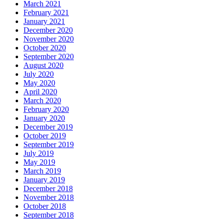
March 2021
February 2021
January 2021
December 2020
November 2020
October 2020
September 2020
August 2020
July 2020
May 2020
April 2020
March 2020
February 2020
January 2020
December 2019
October 2019
September 2019
July 2019
May 2019
March 2019
January 2019
December 2018
November 2018
October 2018
September 2018