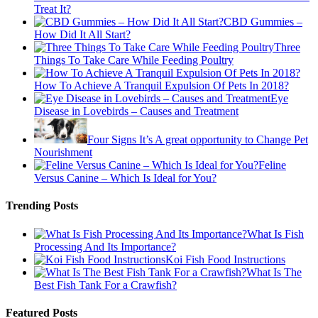
Treat It?
CBD Gummies –
How Did It All Start?
Three
Things To Take Care While Feeding Poultry
How To Achieve A Tranquil Expulsion Of Pets In 2018?
Eye
Disease in Lovebirds – Causes and Treatment
Four Signs It’s A great opportunity to Change Pet
Nourishment
Feline
Versus Canine – Which Is Ideal for You?
Trending Posts
What Is Fish
Processing And Its Importance?
Koi Fish Food Instructions
What Is The
Best Fish Tank For a Crawfish?
Featured Posts