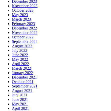
December 2023
November 2023
October 2023
May 2023
March 2023
February 2023
December 2022
November 2022
October 2022
September 2022
August 2022
July 2022
June 2022
May 2022
April 2022
March 2022
January 2022
December 2021
October 2021
September 2021
August 2021
July 2021
June 2021
May 2021
April 2021