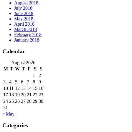
August 2018
July 2018
June 2018
May 2018
April 2018
March 2018
February 2018
January 2018
Calendar
August 2026
M
T
W
T
F
S
S
1
2
3
4
5
6
7
8
9
10
11
12
13
14
15
16
17
18
19
20
21
22
23
24
25
26
27
28
29
30
31
« May
Categories