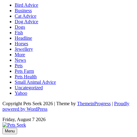
Bird Advice
Business
Cat Advice
Dog Advice
Dogs
Fish
Headline
Horses
Jewellery
More
News
Pets
Pets Farm
Pets Health
Small Animal Advice
Uncategorized
Yahoo
Copyright Pets Seek 2026 | Theme by
ThemeinProgress
|
Proudly
powered by WordPress
Friday, August 7 2026
Menu