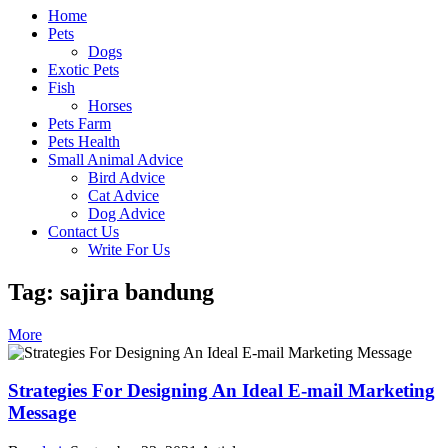
Home
Pets
Dogs
Exotic Pets
Fish
Horses
Pets Farm
Pets Health
Small Animal Advice
Bird Advice
Cat Advice
Dog Advice
Contact Us
Write For Us
Tag: sajira bandung
More
Strategies For Designing An Ideal E-mail Marketing
Message