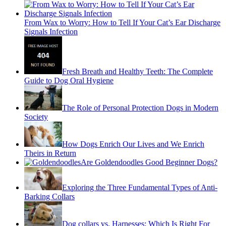
From Wax to Worry: How to Tell If Your Cat’s Ear Discharge
Signals Infection
Fresh Breath and Healthy Teeth: The Complete
Guide to Dog Oral Hygiene
The Role of Personal Protection Dogs in Modern
Society
How Dogs Enrich Our Lives and We Enrich
Theirs in Return
Are Goldendoodles Good Beginner Dogs?
Exploring the Three Fundamental Types of Anti-
Barking Collars
Dog collars vs. Harnesses: Which Is Right For