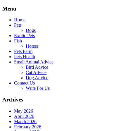
Skip
Menu
to
content
Home
Pets
Dogs
Exotic Pets
Fish
Horses
Pets Farm
Pets Health
Small Animal Advice
Bird Advice
Cat Advice
Dog Advice
Contact Us
Write For Us
Archives
May 2026
April 2026
March 2026
February 2026