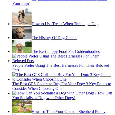
Your Pup?
How to Use Treats When Training a Dog
The History Of Dog Collars
The Best Puppy Food For Goldendoodles
People Prefer Using The Best Harnesses For Their Beloved
Pets
The Best GPS Collars to Buy For Your Dog: 3 Key Points to
Consider When Choosing One
How Can
You Socialise a Dog with Other Dogs?
How To Train Your German Shepherd Puppy