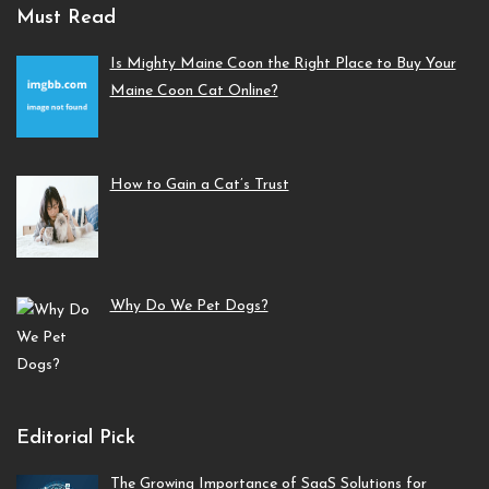
Must Read
Is Mighty Maine Coon the Right Place to Buy Your
Maine Coon Cat Online?
How to Gain a Cat’s Trust
Why Do We Pet Dogs?
Editorial Pick
The Growing Importance of SaaS Solutions for