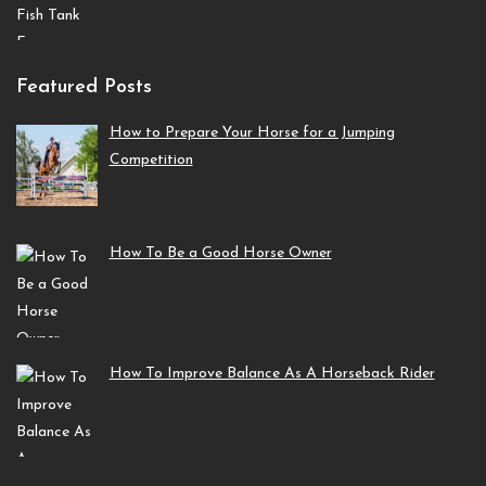
Featured Posts
How to Prepare Your Horse for a Jumping
Competition
How To Be a Good Horse Owner
How To Improve Balance As A Horseback Rider