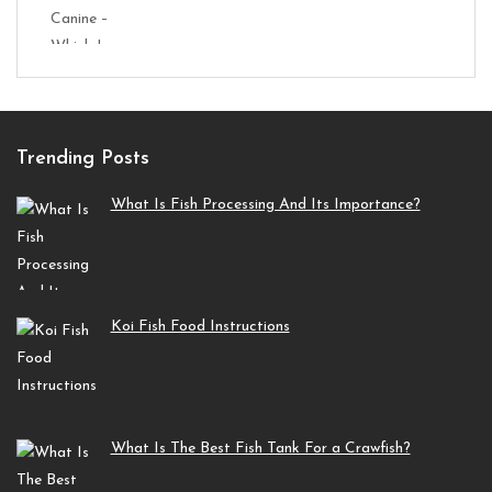
Trending Posts
What Is Fish Processing And Its Importance?
Koi Fish Food Instructions
What Is The Best Fish Tank For a Crawfish?