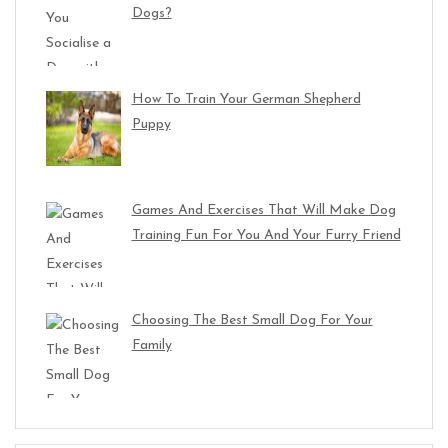
Dogs?
How To Train Your German Shepherd
Puppy
Games And Exercises That Will Make Dog
Training Fun For You And Your Furry Friend
Choosing The Best Small Dog For Your
Family