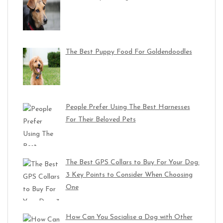
The Best Puppy Food For Goldendoodles
People Prefer Using The Best Harnesses
For Their Beloved Pets
The Best GPS Collars to Buy For Your Dog:
3 Key Points to Consider When Choosing
One
How Can You Socialise a Dog with Other