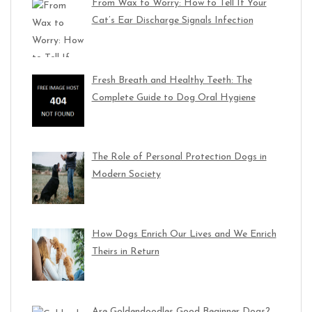
From Wax to Worry: How to Tell If Your
Cat’s Ear Discharge Signals Infection
Fresh Breath and Healthy Teeth: The
Complete Guide to Dog Oral Hygiene
The Role of Personal Protection Dogs in
Modern Society
How Dogs Enrich Our Lives and We Enrich
Theirs in Return
Are Goldendoodles Good Beginner Dogs?