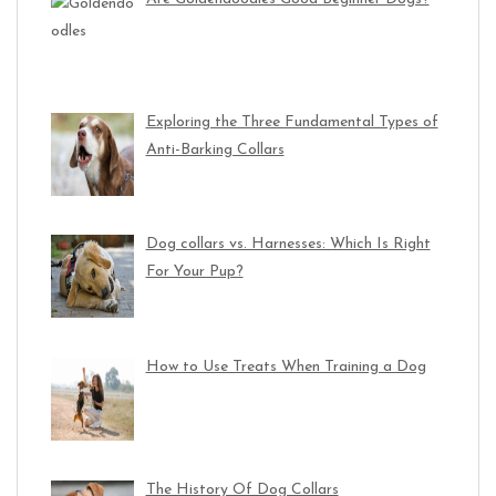
Exploring the Three Fundamental Types of
Anti-Barking Collars
Dog collars vs. Harnesses: Which Is Right
For Your Pup?
How to Use Treats When Training a Dog
The History Of Dog Collars