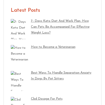
Latest Posts
7- Days Keto Diet And Work Plan. How
Can Pets Be Accompanied For Effective
Weight Loss?
How to Become a Veterinarian
Best Ways To Handle Separation Anxiety
In Dogs By Pet Sitters
Cbd Dosage For Pets