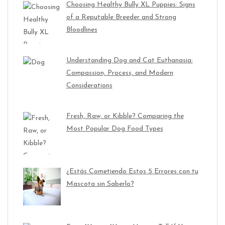
Choosing Healthy Bully XL Puppies: Signs
of a Reputable Breeder and Strong
Bloodlines
Understanding Dog and Cat Euthanasia:
Compassion, Process, and Modern
Considerations
Fresh, Raw, or Kibble? Comparing the
Most Popular Dog Food Types
¿Estás Cometiendo Estos 5 Errores con tu
Mascota sin Saberlo?