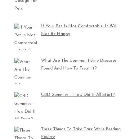
If Your Pet Is Not Comfortable, It Will
Not Be Happy
What Are The Common Feline Diseases
Found And How To Treat It?
CBD Gummies – How Did It All Start?
Three Things To Take Care While Feeding
Poultry