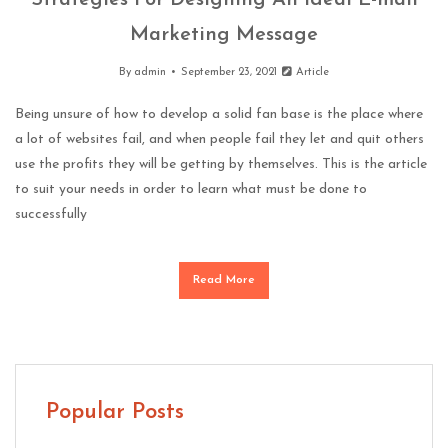
Strategies For Designing An Ideal E-mail
Marketing Message
By
admin
September 23, 2021
Article
Being unsure of how to develop a solid fan base is the place where
a lot of websites fail, and when people fail they let and quit others
use the profits they will be getting by themselves. This is the article
to suit your needs in order to learn what must be done to
successfully
Read More
Popular Posts