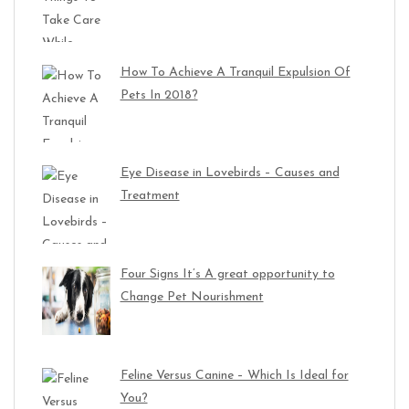
How To Achieve A Tranquil Expulsion Of
Pets In 2018?
Eye Disease in Lovebirds – Causes and
Treatment
Four Signs It’s A great opportunity to
Change Pet Nourishment
Feline Versus Canine – Which Is Ideal for
You?